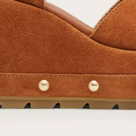
SUB
By submitting your email you agree to receive SOREL marketing emails and
acknowledge you have read and understood SOREL's
Privacy Policy
and
Notice of Financial Incentive
therein.
Details