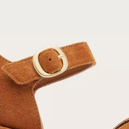
Join Our List
Enter your email to receive free shipping on
your first order. Plus, we’ll keep you in the know
about new releases, stories, and limited-time
offers.