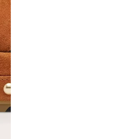
SCRIBE