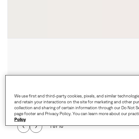
We use first and third-party cookies, pixels, and similar technologi
and retain your interactions on the site for marketing and other pu
collection and sharing of certain information through our Do Not Se
page footer and Privacy Policy. You can learn more about our pract
Policy
1 of 10