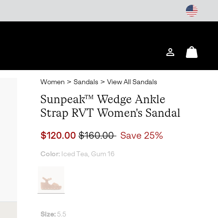
Login
Mini
Cart
Women
>
Sandals
>
View All Sandals
Sunpeak™ Wedge Ankle
Strap RVT Women's Sandal
Sale price:
Regular price:
$120.00
$160.00
Save 25%
Color:
Iced Tea, Gum 16
Size:
5.5