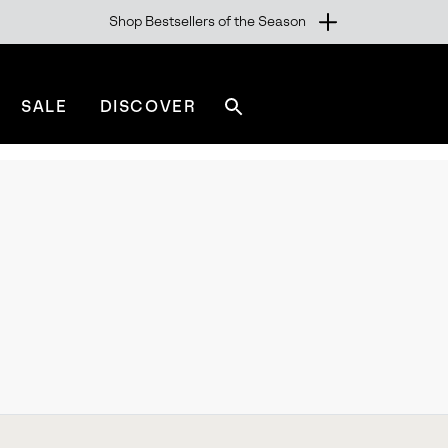
Shop Bestsellers of the Season
SALE
DISCOVER
Search
sorel.com