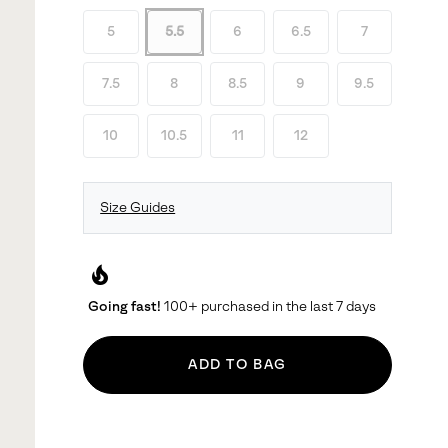
5
5.5
6
6.5
7
7.5
8
8.5
9
9.5
10
10.5
11
12
Size Guides
local_fire_department
Going fast!
100+ purchased in the last 7 days
ADD TO BAG