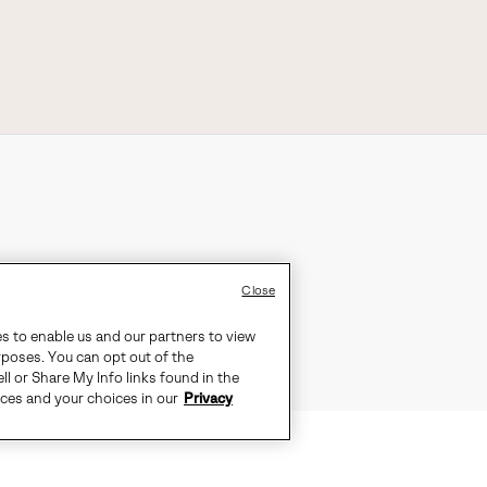
Close
es to enable us and our partners to view
rposes. You can opt out of the
ll or Share My Info links found in the
ices and your choices in our
Privacy