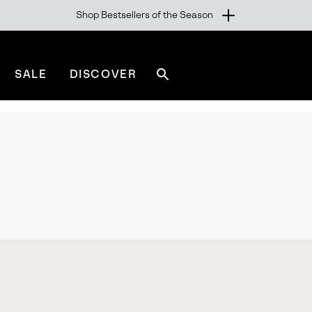
Shop Bestsellers of the Season
SALE
DISCOVER
Search
sorel.com