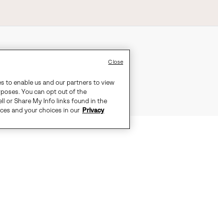
Close
es to enable us and our partners to view
rposes. You can opt out of the
ll or Share My Info links found in the
ices and your choices in our
Privacy
UNRELENTINGLY RELAXED