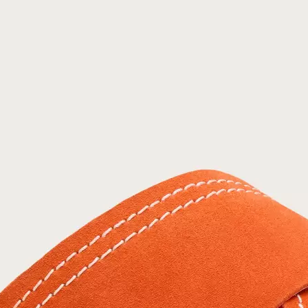
Join Our List
Enter your email to receive free shipping on
your first order. Plus, we’ll keep you in the know
about new releases, stories, and limited-time
offers.
SUB