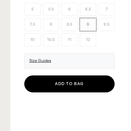
5
5.5
6
6.5
7
7.5
8
8.5
9
9.5
10
10.5
11
12
Size Guides
ADD TO BAG