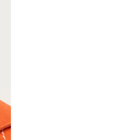
SCRIBE