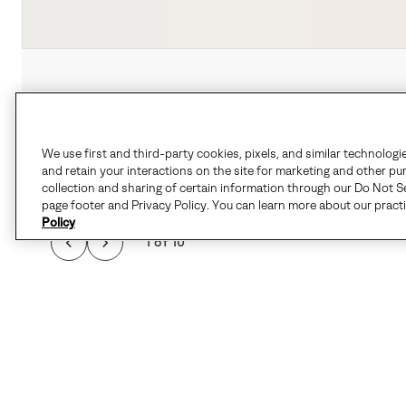
We use first and third-party cookies, pixels, and similar technologi
and retain your interactions on the site for marketing and other pu
collection and sharing of certain information through our Do Not Se
page footer and Privacy Policy. You can learn more about our pract
Policy
1 of 10