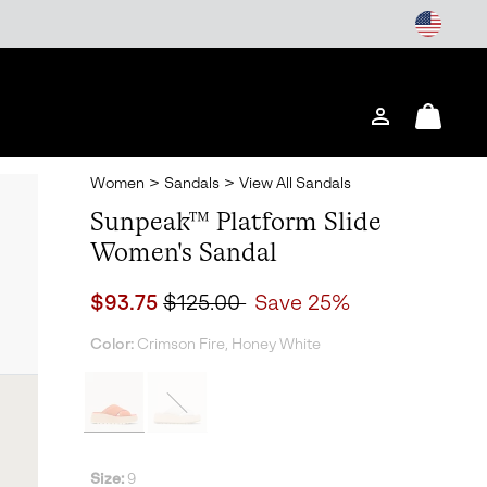
Login
Mini
Cart
Women
>
Sandals
>
View All Sandals
Sunpeak™ Platform Slide
Women's Sandal
Sale price:
Regular price:
$93.75
$125.00
Save 25%
Color:
Crimson Fire, Honey White
Size:
9