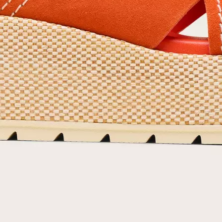
By submitting your email you agree to receive SOREL marketing emails and
acknowledge you have read and understood SOREL's
Privacy Policy
and
Notice of Financial Incentive
therein.
Details