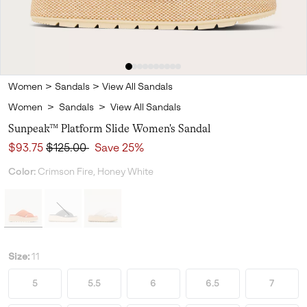
Women
>
Sandals
>
View All Sandals
Women
>
Sandals
>
View All Sandals
Sunpeak™ Platform Slide Women's Sandal
Sale price:
Regular price:
$93.75
$125.00
Save 25%
Color:
Crimson Fire, Honey White
Size:
11
5
5.5
6
6.5
7