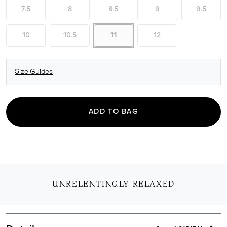
7.5
8
8.5
9
9.5
10
10.5
11
12
Size Guides
ADD TO BAG
UNRELENTINGLY RELAXED