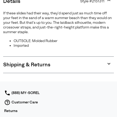
Details
Style #
2151311
Expan
or
If these slides had their way, they’d spend just as much time off
collap
your feet in the sand of a warm summer beach than they would on
sectio
your feet. But that’s up to you. The laidback silhouette, modern
crossover straps, and just-the-right-height platform make this a
summer staple.
OUTSOLE: Molded Rubber
Imported
Shipping & Returns
Expan
or
collap
sectio
(888) MY-SOREL
Customer Care
Returns