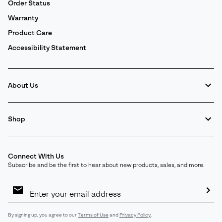
Order Status
Warranty
Product Care
Accessibility Statement
About Us
Shop
Connect With Us
Subscribe and be the first to hear about new products, sales, and more.
Email
Sign
Up
Sub
By signing up, you agree to our
Terms of Use
and
Privacy Policy
.