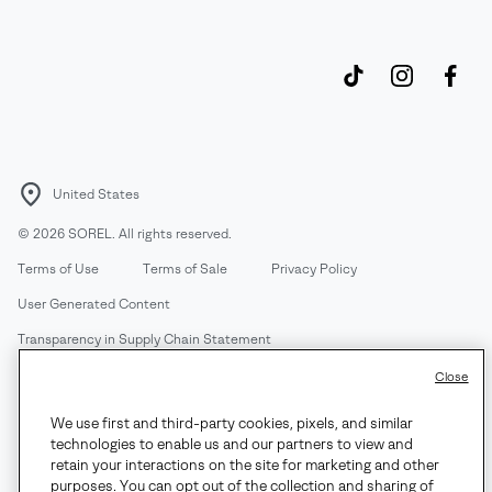
United States
©
2026
SOREL. All rights reserved.
Terms of Use
Terms of Sale
Privacy Policy
User Generated Content
Transparency in Supply Chain Statement
Do Not Sell or Share My Information
Close
We use first and third-party cookies, pixels, and similar
Customer Care Phone:
Mon-Fri 5am-5pm PT
(888) 697-6735
technologies to enable us and our partners to view and
Customer Care Chat:
Su-Sa 4am-9pm PT
retain your interactions on the site for marketing and other
purposes. You can opt out of the collection and sharing of
Warranty Phone:
M-F 8am-4pm PT;
(888) 697-6735
- Press 3