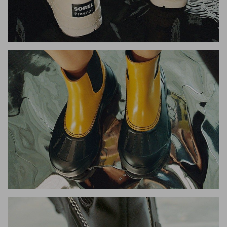
Join Our List
Enter your email to receive free shipping on your first
order. Plus, we’ll keep you in the know about new