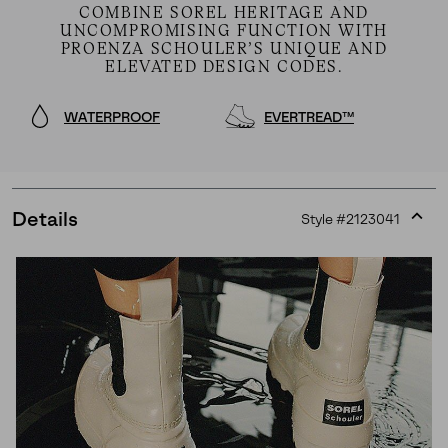
COMBINE SOREL HERITAGE AND
UNCOMPROMISING FUNCTION WITH
PROENZA SCHOULER’S UNIQUE AND
ELEVATED DESIGN CODES.
WATERPROOF
EVERTREAD™
Details
Style #
2123041
Expan
or
collap
sectio