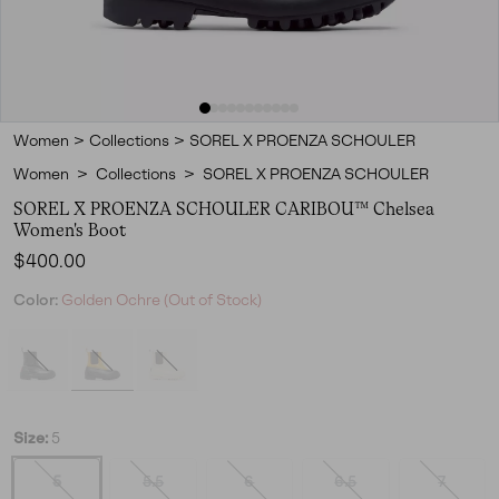
Women
>
Collections
>
SOREL X PROENZA SCHOULER
Women
>
Collections
>
SOREL X PROENZA SCHOULER
SOREL X PROENZA SCHOULER CARIBOU™ Chelsea
Women's Boot
Regular price:
$400.00
Color:
Golden Ochre (Out of Stock)
Size:
5
5
5.5
6
6.5
7