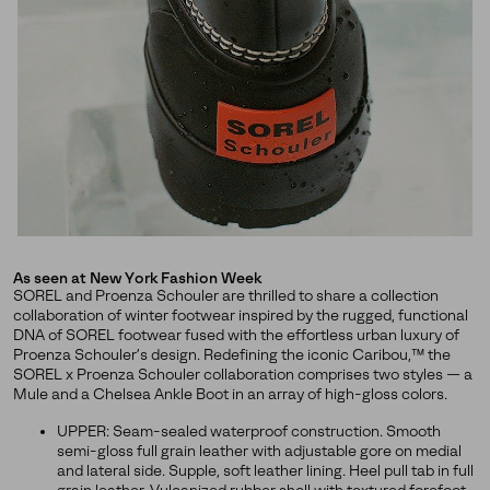
releases, stories, and limited-time offers.
SUBS
By submitting your email you agree to receive SOREL marketing emails
and acknowledge you have read and understood SOREL's
Privacy Policy
and
Notice of Financial Incentive
therein.
Details
As seen at New York Fashion Week
SOREL and Proenza Schouler are thrilled to share a collection
collaboration of winter footwear inspired by the rugged, functional
DNA of SOREL footwear fused with the effortless urban luxury of
Proenza Schouler’s design. Redefining the iconic Caribou,™ the
SOREL x Proenza Schouler collaboration comprises two styles — a
Mule and a Chelsea Ankle Boot in an array of high-gloss colors.
UPPER: Seam-sealed waterproof construction. Smooth
semi-gloss full grain leather with adjustable gore on medial
and lateral side. Supple, soft leather lining. Heel pull tab in full