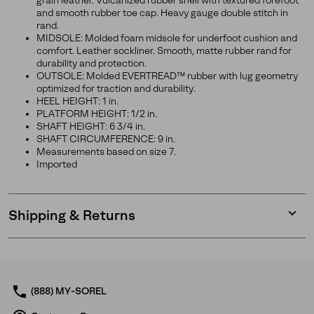
grain leather. Vulcanized rubber shell with textured forefoot
and smooth rubber toe cap. Heavy gauge double stitch in
rand.
MIDSOLE: Molded foam midsole for underfoot cushion and
comfort. Leather sockliner. Smooth, matte rubber rand for
durability and protection.
OUTSOLE: Molded EVERTREAD™ rubber with lug geometry
optimized for traction and durability.
HEEL HEIGHT: 1 in.
PLATFORM HEIGHT: 1/2 in.
SHAFT HEIGHT: 6 3/4 in.
SHAFT CIRCUMFERENCE: 9 in.
Measurements based on size 7.
Imported
Shipping & Returns
Expan
or
collap
sectio
(888) MY-SOREL