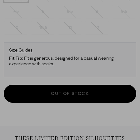
7.5
8
8.5
9
9.5
10
10.5
11
12
Size Guides
Fit Tip:
Fit is generous, designed for a casual wearing
experience with socks.
OUT OF STOCK
THESE LIMITED EDITION SILHOUETTES