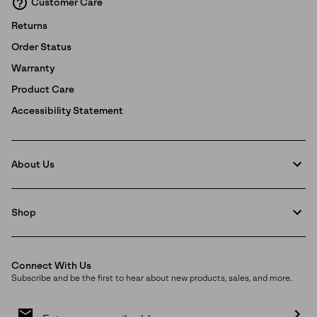
Customer Care
Returns
Order Status
Warranty
Product Care
Accessibility Statement
About Us
Shop
Connect With Us
Subscribe and be the first to hear about new products, sales, and more.
Email
Sign