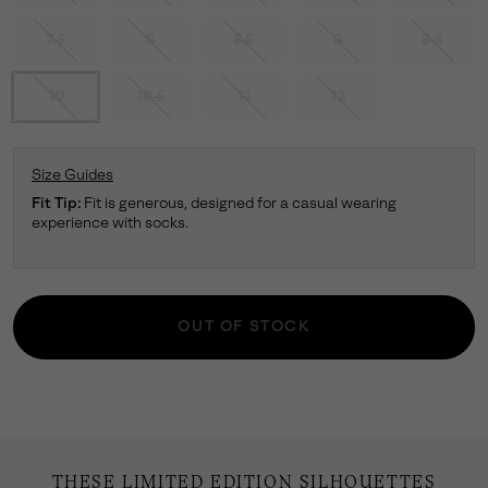
7.5
8
8.5
9
9.5
10
10.5
11
12
Size Guides
Fit Tip:
Fit is generous, designed for a casual wearing
experience with socks.
OUT OF STOCK
THESE LIMITED EDITION SILHOUETTES