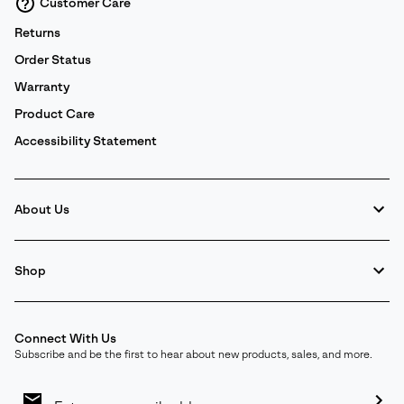
Customer Care
Returns
Order Status
Warranty
Product Care
Accessibility Statement
About Us
Shop
Connect With Us
Subscribe and be the first to hear about new products, sales, and more.
Email
Sign