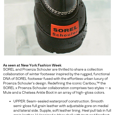
releases, stories, and limited-time offers.
SUBS
By submitting your email you agree to receive SOREL marketing emails
and acknowledge you have read and understood SOREL's
Privacy Policy
and
Notice of Financial Incentive
therein.
Details
As seen at New York Fashion Week
SOREL and Proenza Schouler are thrilled to share a collection
collaboration of winter footwear inspired by the rugged, functional
DNA of SOREL footwear fused with the effortless urban luxury of
Proenza Schouler’s design. Redefining the iconic Caribou,™ the
SOREL x Proenza Schouler collaboration comprises two styles — a
Mule and a Chelsea Ankle Boot in an array of high-gloss colors.
UPPER: Seam-sealed waterproof construction. Smooth
semi-gloss full grain leather with adjustable gore on medial
and lateral side. Supple, soft leather lining. Heel pull tab in full