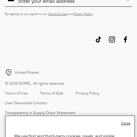
Up
Sub
By signing up, you agree to our
Terms of Use
and
Privacy Policy
.
United States
©
2026
SOREL. All rights reserved.
Terms of Use
Terms of Sale
Privacy Policy
User Generated Content
Transparency in Supply Chain Statement
Do Not Sell or Share My Information
Close
We use first and third-party cookies, pixels, and similar