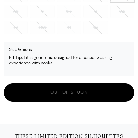
7.5
8
8.5
9
9.5
10
10.5
11
12
Size Guides
Fit Tip:
Fit is generous, designed for a casual wearing
experience with socks.
OUT OF STOCK
THESE LIMITED EDITION SILHOUETTES