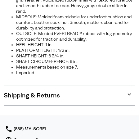
grain leather. Vulcanized rubber shell with textured forefoot
and smooth rubber toe cap. Heavy gauge double stitch in
rand.
MIDSOLE: Molded foam midsole for underfoot cushion and
comfort. Leather sockliner. Smooth, matte rubber rand for
durability and protection.
OUTSOLE: Molded EVERTREAD™ rubber with lug geometry
optimized for traction and durability.
HEEL HEIGHT: 1 in.
PLATFORM HEIGHT: 1/2 in.
SHAFT HEIGHT: 6 3/4 in.
SHAFT CIRCUMFERENCE: 9 in.
Measurements based on size 7.
Imported
Shipping & Returns
Expan
or
collap
sectio
(888) MY-SOREL