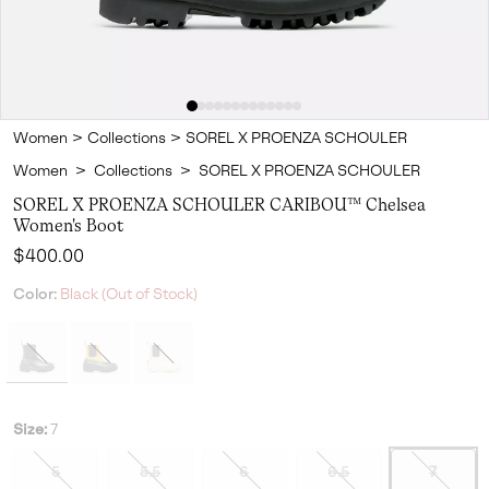
Women
>
Collections
>
SOREL X PROENZA SCHOULER
Women
>
Collections
>
SOREL X PROENZA SCHOULER
SOREL X PROENZA SCHOULER CARIBOU™ Chelsea
Women's Boot
Regular price:
$400.00
Color:
Black (Out of Stock)
Size:
7
5
5.5
6
6.5
7