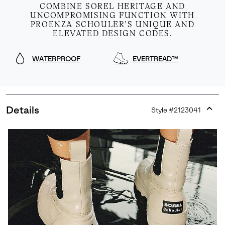
COMBINE SOREL HERITAGE AND
UNCOMPROMISING FUNCTION WITH
PROENZA SCHOULER’S UNIQUE AND
ELEVATED DESIGN CODES.
WATERPROOF
EVERTREAD™
Details
Style #
2123041
Expan
or
collap
sectio