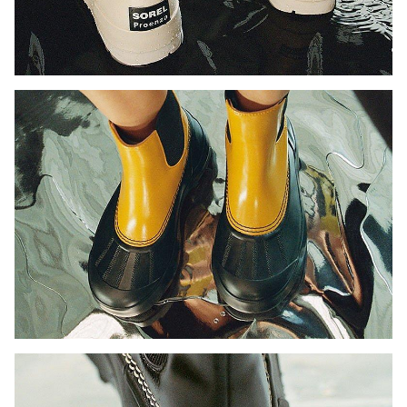
Join Our List
Enter your email to receive free shipping on your first
order. Plus, we’ll keep you in the know about new