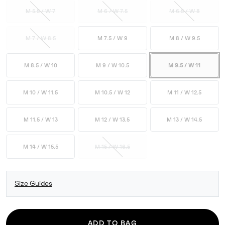
M 5.5 / W 7
M 6 / W 7.5
M 6.5 / W 8
M 7 / W 8.5
M 7.5 / W 9
M 8 / W 9.5
M 8.5 / W 10
M 9 / W 10.5
M 9.5 / W 11
M 10 / W 11.5
M 10.5 / W 12
M 11 / W 12.5
M 11.5 / W 13
M 12 / W 13.5
M 13 / W 14.5
M 14 / W 15.5
M 15 / W 16.5
Size Guides
ADD TO BAG