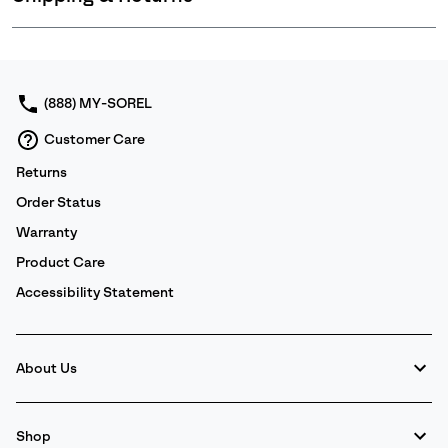
Expan
or
collap
sectio
(888) MY-SOREL
Customer Care
Returns
Order Status
Warranty
Product Care
Accessibility Statement
About Us
Shop