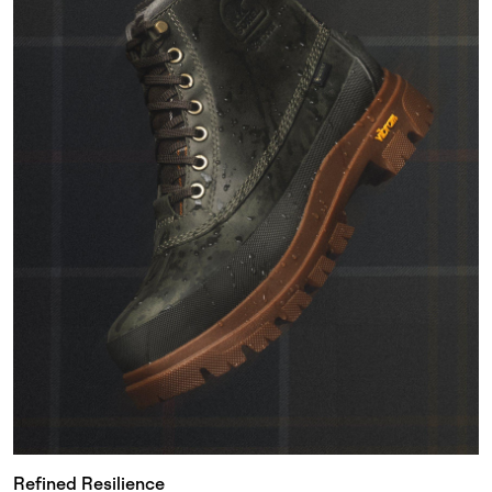
Refined Resilience