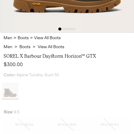
Men
>
Boots
>
View All Boots
Men
>
Boots
>
View All Boots
SOREL X Barbour Daystorm Horizon™ GTX
Regular price:
$300.00
Color:
Alpine Tundra, Gum 10
Size:
9.5
M 4 / W 5.5
M 4.5 / W 6
M 5 / W 6.5