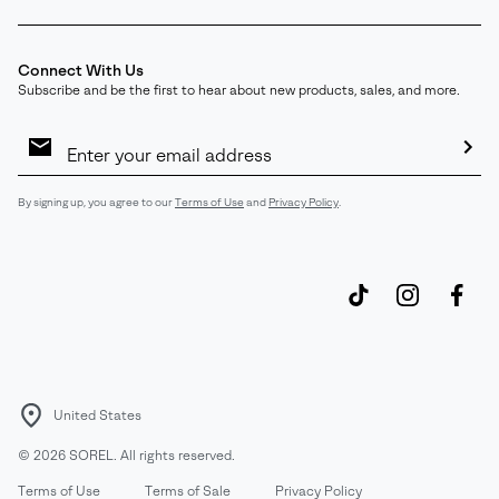
Connect With Us
Subscribe and be the first to hear about new products, sales, and more.
Email
Sign
Up
Sub
By signing up, you agree to our
Terms of Use
and
Privacy Policy
.
United States
©
2026
SOREL. All rights reserved.
Terms of Use
Terms of Sale
Privacy Policy