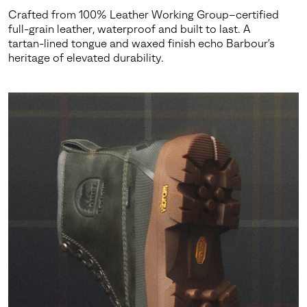
Crafted from 100% Leather Working Group–certified
full-grain leather, waterproof and built to last. A
tartan-lined tongue and waxed finish echo Barbour’s
heritage of elevated durability.