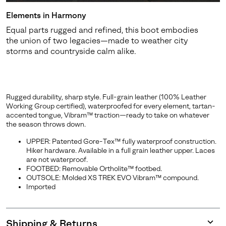
Elements in Harmony
Equal parts rugged and refined, this boot embodies
the union of two legacies—made to weather city
storms and countryside calm alike.
Rugged durability, sharp style. Full-grain leather (100% Leather
Working Group certified), waterproofed for every element, tartan-
accented tongue, Vibram™ traction—ready to take on whatever
the season throws down.
UPPER: Patented Gore-Tex™ fully waterproof construction.
Hiker hardware. Available in a full grain leather upper. Laces
are not waterproof.
FOOTBED: Removable Ortholite™ footbed.
OUTSOLE: Molded XS TREK EVO Vibram™ compound.
Imported
Shipping & Returns