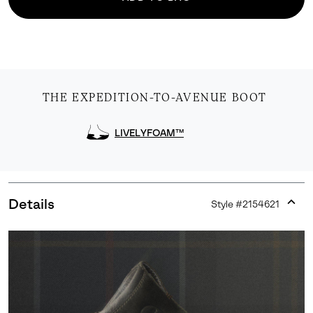
THE EXPEDITION-TO-AVENUE BOOT
LIVELYFOAM™
Details
Style #
2154621
Expan
or
collap
sectio