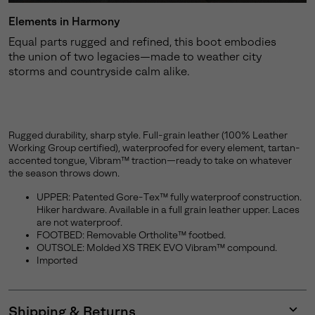
Elements in Harmony
Equal parts rugged and refined, this boot embodies
the union of two legacies—made to weather city
storms and countryside calm alike.
Rugged durability, sharp style. Full-grain leather (100% Leather
Working Group certified), waterproofed for every element, tartan-
accented tongue, Vibram™ traction—ready to take on whatever
the season throws down.
UPPER: Patented Gore-Tex™ fully waterproof construction.
Hiker hardware. Available in a full grain leather upper. Laces
are not waterproof.
FOOTBED: Removable Ortholite™ footbed.
OUTSOLE: Molded XS TREK EVO Vibram™ compound.
Imported
Shipping & Returns