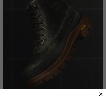
Refined Resilience