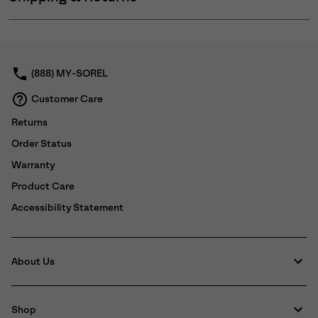
Expan
or
collap
sectio
(888) MY-SOREL
Customer Care
Returns
Order Status
Warranty
Product Care
Accessibility Statement
About Us
Shop