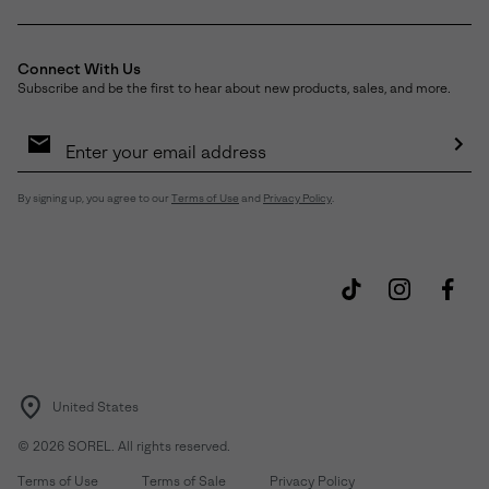
Connect With Us
Subscribe and be the first to hear about new products, sales, and more.
Email
Sign
Up
Sub
By signing up, you agree to our
Terms of Use
and
Privacy Policy
.
United States
©
2026
SOREL. All rights reserved.
Terms of Use
Terms of Sale
Privacy Policy