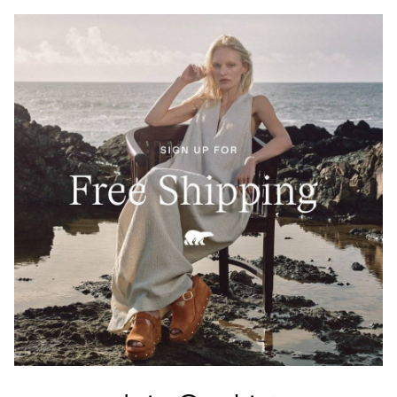
Crafted from 100% Leather Working Group–certified
full-grain leather, waterproof and built to last. A
tartan-lined tongue and waxed finish echo Barbour’s
heritage of elevated durability.