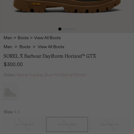
Men
>
Boots
>
View All Boots
Men
>
Boots
>
View All Boots
SOREL X Barbour Daystorm Horizon™ GTX
Regular price:
$300.00
Color:
Alpine Tundra, Gum 10 (Out of Stock)
Size:
4.5
M 4 / W 5.5
M 4.5 / W 6
M 5 / W 6.5