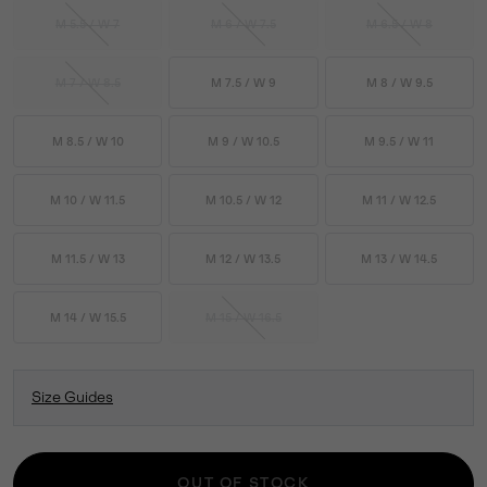
M 5.5 / W 7
M 6 / W 7.5
M 6.5 / W 8
M 7 / W 8.5
M 7.5 / W 9
M 8 / W 9.5
M 8.5 / W 10
M 9 / W 10.5
M 9.5 / W 11
M 10 / W 11.5
M 10.5 / W 12
M 11 / W 12.5
M 11.5 / W 13
M 12 / W 13.5
M 13 / W 14.5
M 14 / W 15.5
M 15 / W 16.5
Size Guides
OUT OF STOCK