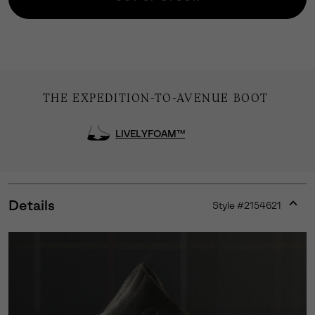
THE EXPEDITION-TO-AVENUE BOOT
LIVELYFOAM™
Details
Style #
2154621
Expan
or
collap
sectio