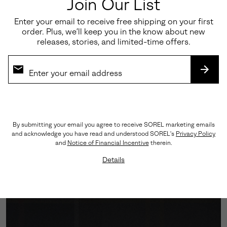
Join Our List
Enter your email to receive free shipping on your first
order. Plus, we’ll keep you in the know about new
releases, stories, and limited-time offers.
SUBS
Engineered Traction
By submitting your email you agree to receive SOREL marketing emails
and acknowledge you have read and understood SOREL's
Privacy Policy
A Vibram™ outsole grounds every step with assured
and
Notice of Financial Incentive
therein.
grip, while the cushioned midsole softens impact—
Details
balancing performance with polish.