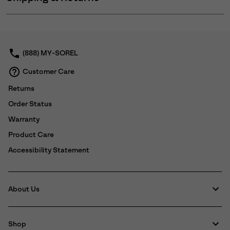
Expan
or
collap
sectio
(888) MY-SOREL
Customer Care
Returns
Order Status
Warranty
Product Care
Accessibility Statement
About Us
Shop