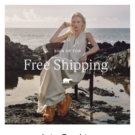
Crafted from 100% Leather Working Group–certified
full-grain leather, waterproof and built to last. A
tartan-lined tongue and waxed finish echo Barbour’s
heritage of elevated durability.