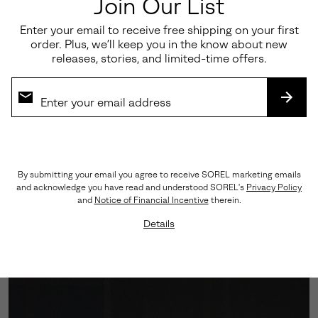
Join Our List
Enter your email to receive free shipping on your first
order. Plus, we’ll keep you in the know about new
releases, stories, and limited-time offers.
SUBS
Engineered Traction
By submitting your email you agree to receive SOREL marketing emails
and acknowledge you have read and understood SOREL's
Privacy Policy
A Vibram™ outsole grounds every step with assured
and
Notice of Financial Incentive
therein.
grip, while the cushioned midsole softens impact—
Details
balancing performance with polish.