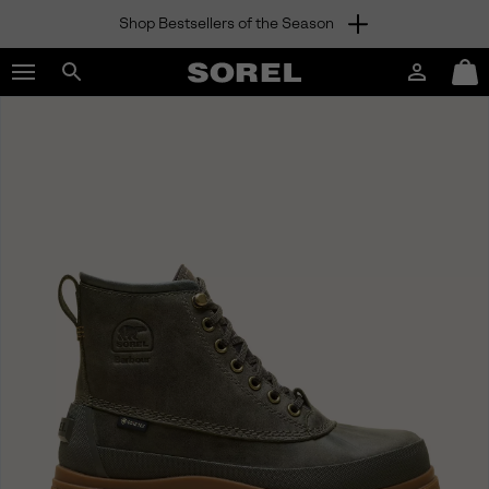
Shop Bestsellers of the Season
SKIP
SOREL
TO
Login
Mini
CONTENT
Search
Cart
sorel.com
SKIP
TO
MAIN
NAV
SKIP
TO
SEARCH