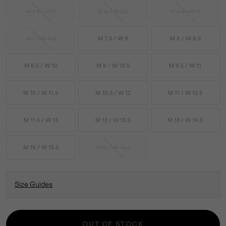
M 5.5 / W 7
M 6 / W 7.5
M 6.5 / W 8
M 7 / W 8.5
M 7.5 / W 9
M 8 / W 9.5
M 8.5 / W 10
M 9 / W 10.5
M 9.5 / W 11
M 10 / W 11.5
M 10.5 / W 12
M 11 / W 12.5
M 11.5 / W 13
M 12 / W 13.5
M 13 / W 14.5
M 14 / W 15.5
M 15 / W 16.5
Size Guides
OUT OF STOCK