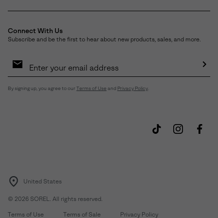
Connect With Us
Subscribe and be the first to hear about new products, sales, and more.
Email
Sign
Up
Sub
By signing up, you agree to our
Terms of Use
and
Privacy Policy
.
United States
©
2026
SOREL. All rights reserved.
Terms of Use
Terms of Sale
Privacy Policy