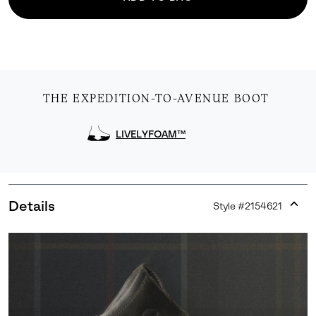
THE EXPEDITION-TO-AVENUE BOOT
LIVELYFOAM™
Details
Style #
2154621
Expan
or
collap
sectio