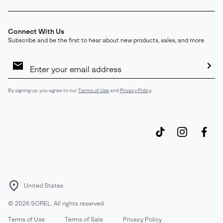
Connect With Us
Subscribe and be the first to hear about new products, sales, and more.
Email
Sign
Up
Sub
By signing up, you agree to our
Terms of Use
and
Privacy Policy
.
United States
©
2026
SOREL. All rights reserved.
Terms of Use
Terms of Sale
Privacy Policy