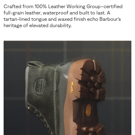
Crafted from 100% Leather Working Group–certified
full-grain leather, waterproof and built to last. A
tartan-lined tongue and waxed finish echo Barbour’s
heritage of elevated durability.