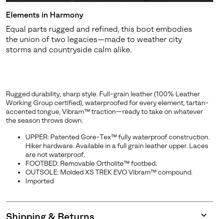
Elements in Harmony
Equal parts rugged and refined, this boot embodies
the union of two legacies—made to weather city
storms and countryside calm alike.
Rugged durability, sharp style. Full-grain leather (100% Leather
Working Group certified), waterproofed for every element, tartan-
accented tongue, Vibram™ traction—ready to take on whatever
the season throws down.
UPPER: Patented Gore-Tex™ fully waterproof construction.
Hiker hardware. Available in a full grain leather upper. Laces
are not waterproof.
FOOTBED: Removable Ortholite™ footbed.
OUTSOLE: Molded XS TREK EVO Vibram™ compound.
Imported
Shipping & Returns