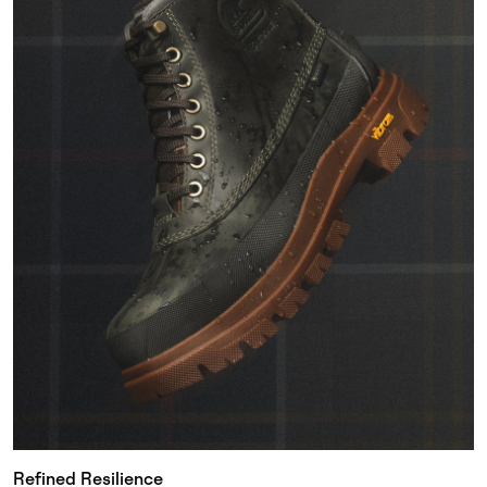
Refined Resilience