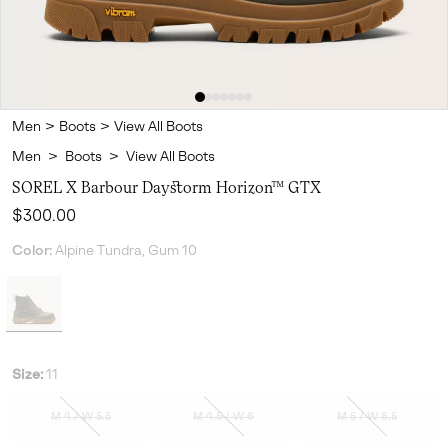
Men
>
Boots
>
View All Boots
Men
>
Boots
>
View All Boots
SOREL X Barbour Daystorm Horizon™ GTX
Regular price:
$300.00
Color:
Alpine Tundra, Gum 10
Size:
11
M 4 / W 5.5
M 4.5 / W 6
M 5 / W 6.5