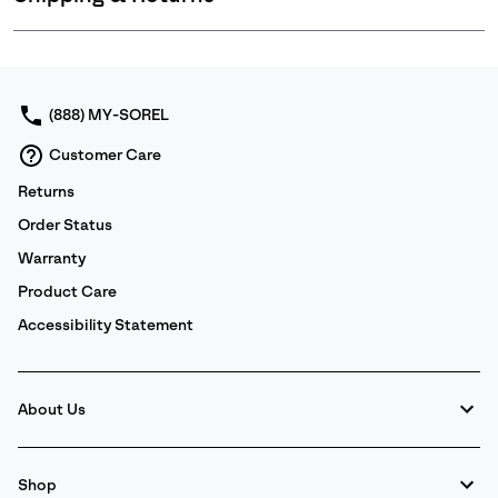
Expan
or
collap
sectio
(888) MY-SOREL
Customer Care
Returns
Order Status
Warranty
Product Care
Accessibility Statement
About Us
Shop