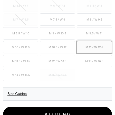
M 5.5 / W 7
M 6 / W 7.5
M 6.5 / W 8
M 7 / W 8.5
M 7.5 / W 9
M 8 / W 9.5
M 8.5 / W 10
M 9 / W 10.5
M 9.5 / W 11
M 10 / W 11.5
M 10.5 / W 12
M 11 / W 12.5
M 11.5 / W 13
M 12 / W 13.5
M 13 / W 14.5
M 14 / W 15.5
M 15 / W 16.5
Size Guides
ADD TO BAG