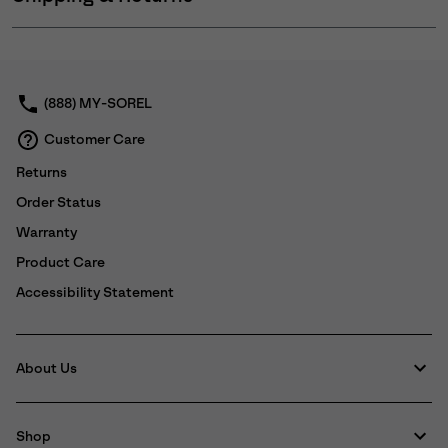
Expan
or
collap
sectio
(888) MY-SOREL
Customer Care
Returns
Order Status
Warranty
Product Care
Accessibility Statement
About Us
Shop