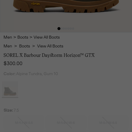
Men
>
Boots
>
View All Boots
Men
>
Boots
>
View All Boots
SOREL X Barbour Daystorm Horizon™ GTX
Regular price:
$300.00
Color:
Alpine Tundra, Gum 10
Size:
7.5
M 4 / W 5.5
M 4.5 / W 6
M 5 / W 6.5