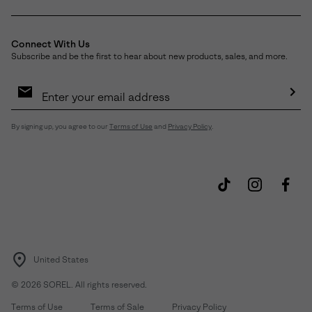
Connect With Us
Subscribe and be the first to hear about new products, sales, and more.
Email
Sign
Up
Sub
By signing up, you agree to our
Terms of Use
and
Privacy Policy
.
United States
©
2026
SOREL. All rights reserved.
Terms of Use
Terms of Sale
Privacy Policy