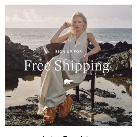
Crafted from 100% Leather Working Group–certified
full-grain leather, waterproof and built to last. A
tartan-lined tongue and waxed finish echo Barbour’s
heritage of elevated durability.