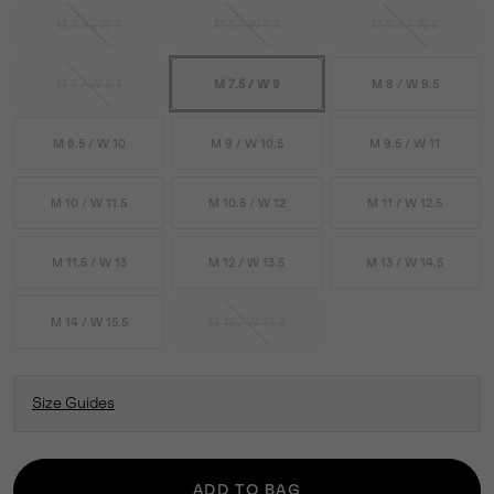
M 5.5 / W 7
M 6 / W 7.5
M 6.5 / W 8
M 7 / W 8.5
M 7.5 / W 9
M 8 / W 9.5
M 8.5 / W 10
M 9 / W 10.5
M 9.5 / W 11
M 10 / W 11.5
M 10.5 / W 12
M 11 / W 12.5
M 11.5 / W 13
M 12 / W 13.5
M 13 / W 14.5
M 14 / W 15.5
M 15 / W 16.5
Size Guides
ADD TO BAG