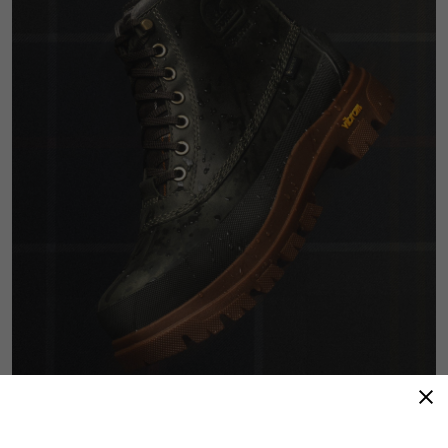
Refined Resilience