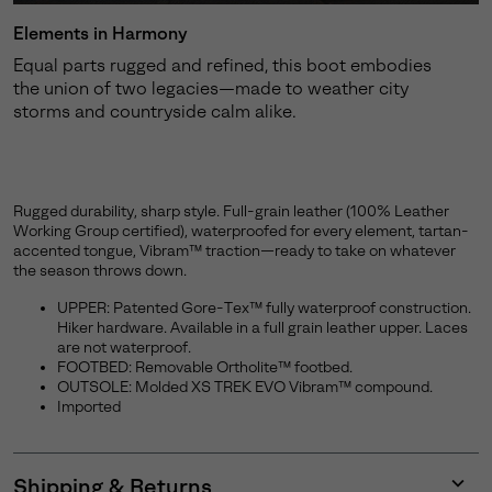
Elements in Harmony
Equal parts rugged and refined, this boot embodies
the union of two legacies—made to weather city
storms and countryside calm alike.
Rugged durability, sharp style. Full-grain leather (100% Leather
Working Group certified), waterproofed for every element, tartan-
accented tongue, Vibram™ traction—ready to take on whatever
the season throws down.
UPPER: Patented Gore-Tex™ fully waterproof construction.
Hiker hardware. Available in a full grain leather upper. Laces
are not waterproof.
FOOTBED: Removable Ortholite™ footbed.
OUTSOLE: Molded XS TREK EVO Vibram™ compound.
Imported
Shipping & Returns