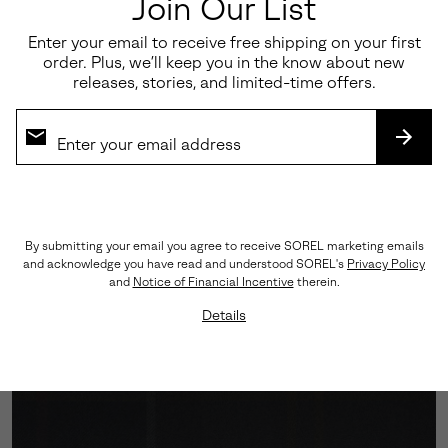
Join Our List
Enter your email to receive free shipping on your first
order. Plus, we’ll keep you in the know about new
releases, stories, and limited-time offers.
SUBS
Engineered Traction
By submitting your email you agree to receive SOREL marketing emails
and acknowledge you have read and understood SOREL's
Privacy Policy
A Vibram™ outsole grounds every step with assured
and
Notice of Financial Incentive
therein.
grip, while the cushioned midsole softens impact—
Details
balancing performance with polish.