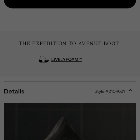
THE EXPEDITION-TO-AVENUE BOOT
LIVELYFOAM™
Details
Style #
2154621
Expan
or
collap
sectio