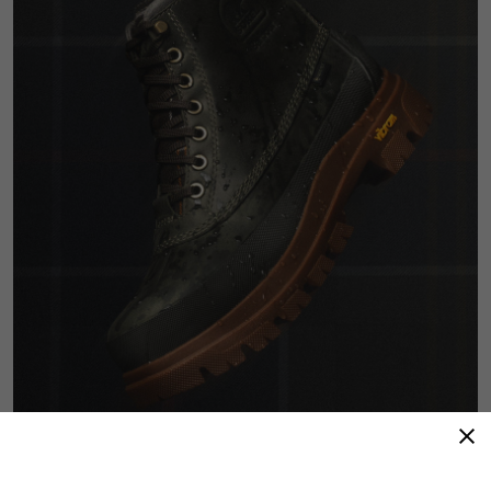
Refined Resilience