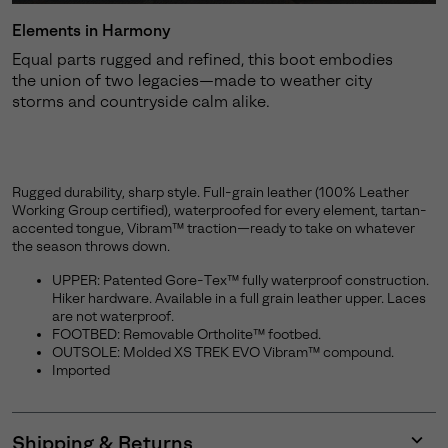
Elements in Harmony
Equal parts rugged and refined, this boot embodies
the union of two legacies—made to weather city
storms and countryside calm alike.
Rugged durability, sharp style. Full-grain leather (100% Leather
Working Group certified), waterproofed for every element, tartan-
accented tongue, Vibram™ traction—ready to take on whatever
the season throws down.
UPPER: Patented Gore-Tex™ fully waterproof construction.
Hiker hardware. Available in a full grain leather upper. Laces
are not waterproof.
FOOTBED: Removable Ortholite™ footbed.
OUTSOLE: Molded XS TREK EVO Vibram™ compound.
Imported
Shipping & Returns