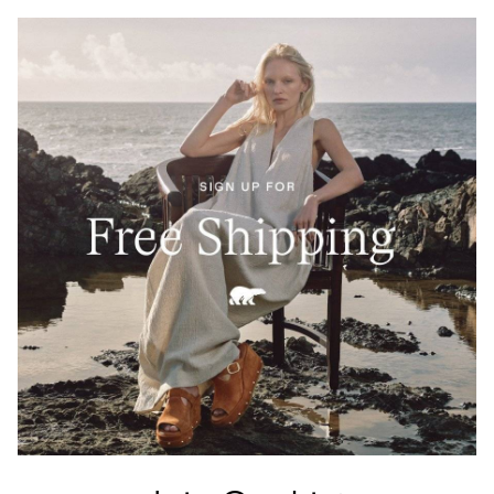
Crafted from 100% Leather Working Group–certified
full-grain leather, waterproof and built to last. A
tartan-lined tongue and waxed finish echo Barbour’s
heritage of elevated durability.