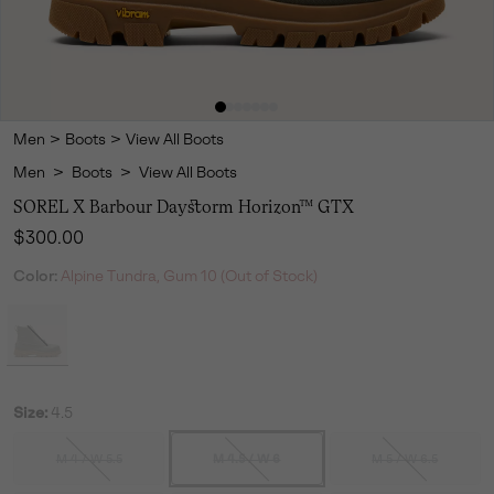
Men
>
Boots
>
View All Boots
Men
>
Boots
>
View All Boots
SOREL X Barbour Daystorm Horizon™ GTX
Regular price:
$300.00
Color:
Alpine Tundra, Gum 10 (Out of Stock)
Size:
4.5
M 4 / W 5.5
M 4.5 / W 6
M 5 / W 6.5