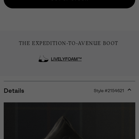
THE EXPEDITION-TO-AVENUE BOOT
LIVELYFOAM™
Details
Style #
2154621
Expan
or
collap
sectio