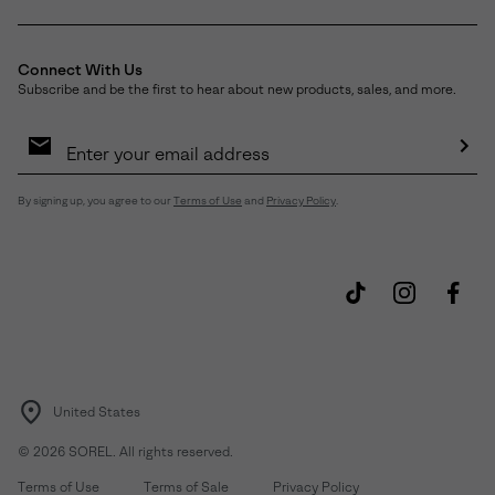
Connect With Us
Subscribe and be the first to hear about new products, sales, and more.
Email
Sign
Up
Sub
By signing up, you agree to our
Terms of Use
and
Privacy Policy
.
United States
©
2026
SOREL. All rights reserved.
Terms of Use
Terms of Sale
Privacy Policy