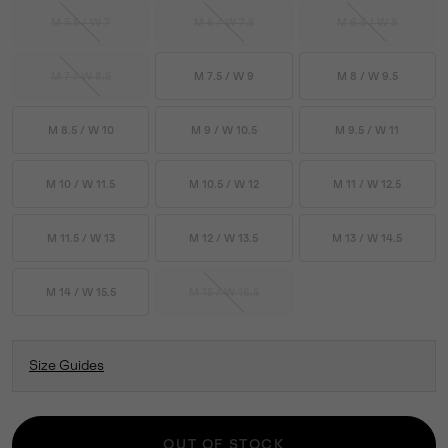
M 5.5 / W 7
M 6 / W 7.5
M 6.5 / W 8
M 7 / W 8.5
M 7.5 / W 9
M 8 / W 9.5
M 8.5 / W 10
M 9 / W 10.5
M 9.5 / W 11
M 10 / W 11.5
M 10.5 / W 12
M 11 / W 12.5
M 11.5 / W 13
M 12 / W 13.5
M 13 / W 14.5
M 14 / W 15.5
M 15 / W 16.5
Size Guides
OUT OF STOCK