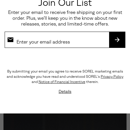
Join Our List
Enter your email to receive free shipping on your first
order. Plus, we’ll keep you in the know about new
releases, stories, and limited-time offers.
SUBS
Engineered Traction
By submitting your email you agree to receive SOREL marketing emails
and acknowledge you have read and understood SOREL's
Privacy Policy
A Vibram™ outsole grounds every step with assured
and
Notice of Financial Incentive
therein.
grip, while the cushioned midsole softens impact—
Details
balancing performance with polish.