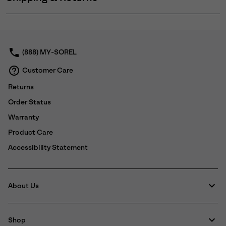
Expan
or
collap
sectio
(888) MY-SOREL
Customer Care
Returns
Order Status
Warranty
Product Care
Accessibility Statement
About Us
Shop