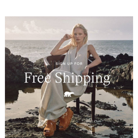
Built for movement and refinement, this low-profile
silhouette merges SOREL’s technical precision with
Barbour’s timeless British craftsmanship—anchored
by Barbour’s classic tartan for a signature finish.