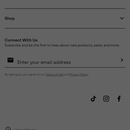
Shop
Connect With Us
Subscribe and be the first to hear about new products, sales, and more.
Email
Sign
Up
Sub
By signing up, you agree to our
Terms of Use
and
Privacy Policy
.
United States