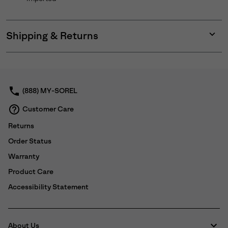
Shipping & Returns
Expan
or
collap
sectio
(888) MY-SOREL
Customer Care
Returns
Order Status
Warranty
Product Care
Accessibility Statement
About Us