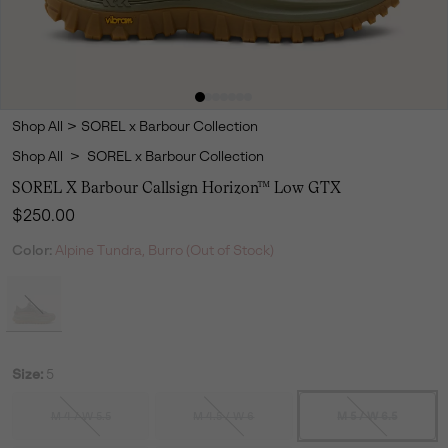
Shop All
>
SOREL x Barbour Collection
Shop All
>
SOREL x Barbour Collection
SOREL X Barbour Callsign Horizon™ Low GTX
Regular price:
$250.00
Color:
Alpine Tundra, Burro (Out of Stock)
Size:
5
M 4 / W 5.5
M 4.5 / W 6
M 5 / W 6.5