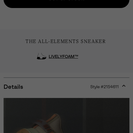
THE ALL-ELEMENTS SNEAKER
LIVELYFOAM™
Details
Style #
2154611
Expan
or
collap
sectio