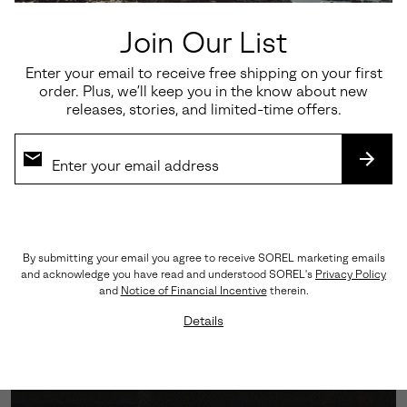
Join Our List
Enter your email to receive free shipping on your first
order. Plus, we’ll keep you in the know about new
releases, stories, and limited-time offers.
SUBS
All-Weather Confidence
Engineered with a GORE-TEX Waterproof Membrane
By submitting your email you agree to receive SOREL marketing emails
and a Vibram™ outsole for unshakable grip, no matter
and acknowledge you have read and understood SOREL's
Privacy Policy
the conditions. Lightweight foam cushioning ensures
and
Notice of Financial Incentive
therein.
comfort mile after mile.
Details