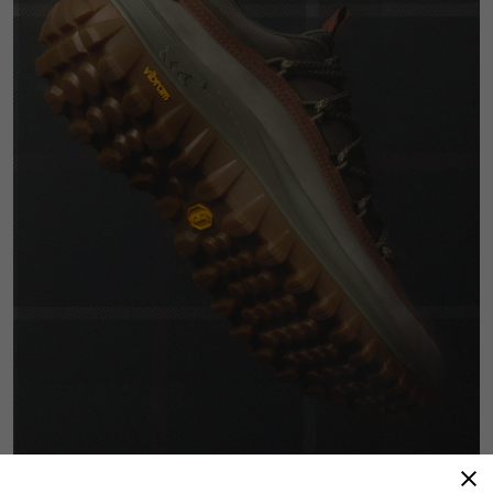
Advanced Technology, Heritage Craftsmanship