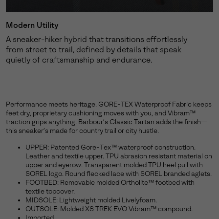
Modern Utility
A sneaker-hiker hybrid that transitions effortlessly
from street to trail, defined by details that speak
quietly of craftsmanship and endurance.
Performance meets heritage. GORE-TEX Waterproof Fabric keeps
feet dry, proprietary cushioning moves with you, and Vibram™
traction grips anything. Barbour’s Classic Tartan adds the finish—
this sneaker’s made for country trail or city hustle.
UPPER: Patented Gore-Tex™ waterproof construction.
Leather and textile upper. TPU abrasion resistant material on
upper and eyerow. Transparent molded TPU heel pull with
SOREL logo. Round flecked lace with SOREL branded aglets.
FOOTBED: Removable molded Ortholite™ footbed with
textile topcover.
MIDSOLE: Lightweight molded Livelyfoam.
OUTSOLE: Molded XS TREK EVO Vibram™ compound.
Imported