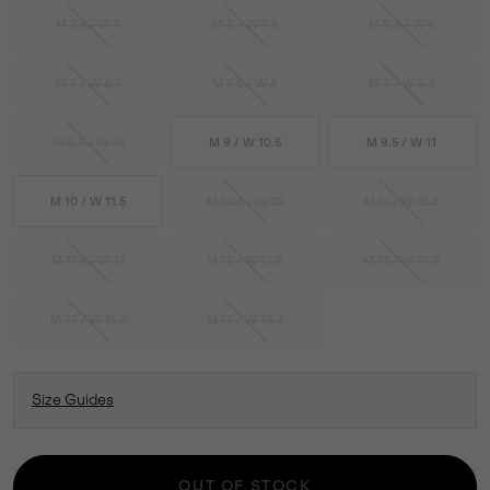
M 5.5 / W 7
M 6 / W 7.5
M 6.5 / W 8
M 7 / W 8.5
M 7.5 / W 9
M 8 / W 9.5
M 8.5 / W 10
M 9 / W 10.5
M 9.5 / W 11
M 10 / W 11.5
M 10.5 / W 12
M 11 / W 12.5
M 11.5 / W 13
M 12 / W 13.5
M 13 / W 14.5
M 14 / W 15.5
M 15 / W 16.5
Size Guides
OUT OF STOCK