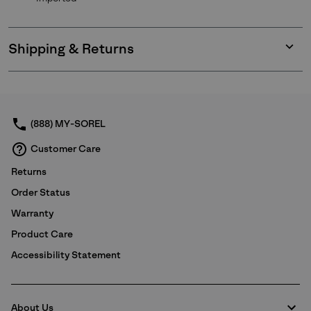
Shipping & Returns
Expan
or
collap
sectio
(888) MY-SOREL
Customer Care
Returns
Order Status
Warranty
Product Care
Accessibility Statement
About Us