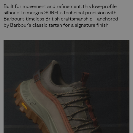
Built for movement and refinement, this low-profile
silhouette merges SOREL’s technical precision with
Barbour’s timeless British craftsmanship—anchored
by Barbour’s classic tartan for a signature finish.