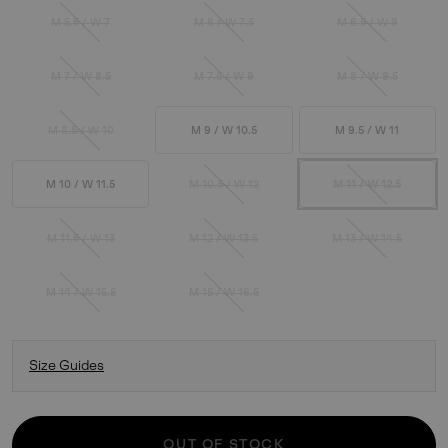
M 5.5 / W 7
M 6 / W 7.5
M 6.5 / W 8
M 7 / W 8.5
M 7.5 / W 9
M 8 / W 9.5
M 8.5 / W 10
M 9 / W 10.5
M 9.5 / W 11
M 10 / W 11.5
M 10.5 / W 12
M 11 / W 12.5
M 11.5 / W 13
M 12 / W 13.5
M 13 / W 14.5
M 14 / W 15.5
M 15 / W 16.5
Size Guides
OUT OF STOCK