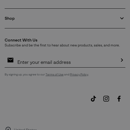
Shop
Connect With Us
Subscribe and be the first to hear about new products, sales, and more.
Email
Sign
Up
Sub
By signing up, you agree to our
Terms of Use
and
Privacy Policy
.
United States