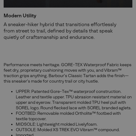
Modern Utility
A sneaker-hiker hybrid that transitions effortlessly
from street to trail, defined by details that speak
quietly of craftsmanship and endurance.
Performance meets heritage. GORE-TEX Waterproof Fabric keeps
feet dry, proprietary cushioning moves with you, and Vibram™
traction grips anything. Barbour’s Classic Tartan adds the finish—
this sneaker’s made for country trail or city hustle.
UPPER: Patented Gore-Tex™ waterproof construction.
Leather and textile upper. TPU abrasion resistant material on
upper and eyerow. Transparent molded TPU heel pull with
SOREL logo. Round flecked lace with SOREL branded aglets.
FOOTBED: Removable molded Ortholite™ footbed with
textile topcover.
MIDSOLE: Lightweight molded Livelyfoam.
OUTSOLE: Molded XS TREK EVO Vibram™ compound.
Imported