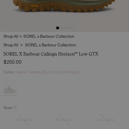
Shop All
>
SOREL x Barbour Collection
Shop All
>
SOREL x Barbour Collection
SOREL X Barbour Callsign Horizon™ Low GTX
Regular price:
$250.00
Color:
Alpine Tundra, Burro (Out of Stock)
Size:
11
M 4 / W 5.5
M 4.5 / W 6
M 5 / W 6.5