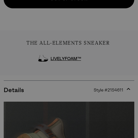
THE ALL-ELEMENTS SNEAKER
LIVELYFOAM™
Details
Style #
2154611
Expan
or
collap
sectio