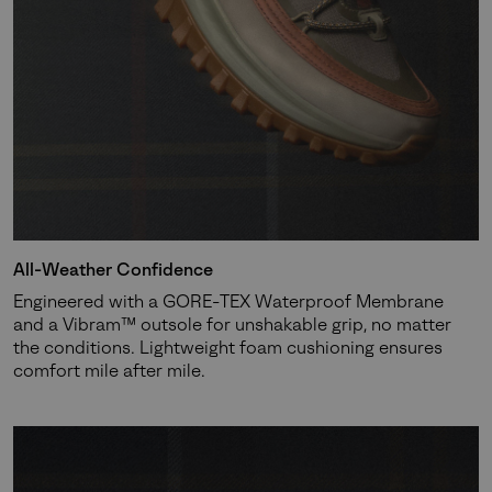
Join Our List
Enter your email to receive free shipping on your first
order. Plus, we’ll keep you in the know about new
releases, stories, and limited-time offers.
SUBS
All-Weather Confidence
Engineered with a GORE-TEX Waterproof Membrane
By submitting your email you agree to receive SOREL marketing emails
and a Vibram™ outsole for unshakable grip, no matter
and acknowledge you have read and understood SOREL's
Privacy Policy
the conditions. Lightweight foam cushioning ensures
and
Notice of Financial Incentive
therein.
comfort mile after mile.
Details