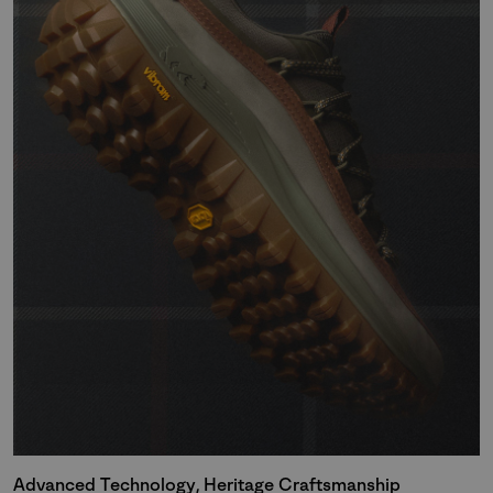
Advanced Technology, Heritage Craftsmanship