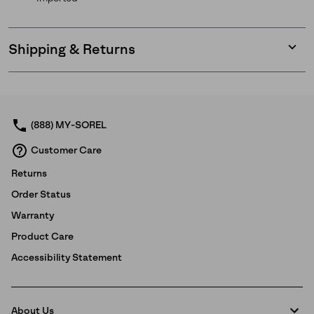
Shipping & Returns
Expan
or
collap
sectio
(888) MY-SOREL
Customer Care
Returns
Order Status
Warranty
Product Care
Accessibility Statement
About Us