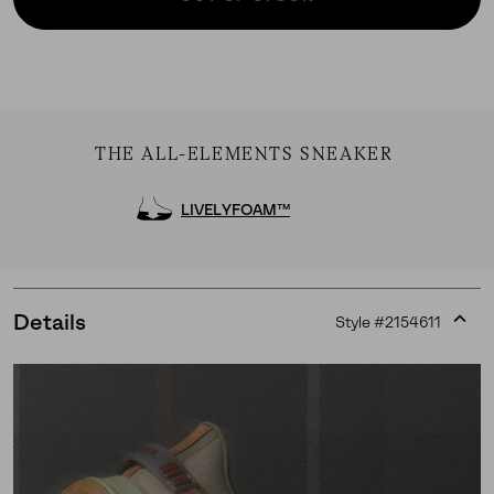
THE ALL-ELEMENTS SNEAKER
LIVELYFOAM™
Details
Style #
2154611
Expan
or
collap
sectio