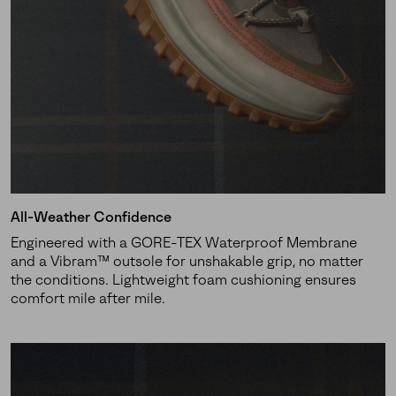
Join Our List
Enter your email to receive free shipping on your first
order. Plus, we’ll keep you in the know about new
releases, stories, and limited-time offers.
SUBS
All-Weather Confidence
Engineered with a GORE-TEX Waterproof Membrane
By submitting your email you agree to receive SOREL marketing emails
and a Vibram™ outsole for unshakable grip, no matter
and acknowledge you have read and understood SOREL's
Privacy Policy
the conditions. Lightweight foam cushioning ensures
and
Notice of Financial Incentive
therein.
comfort mile after mile.
Details