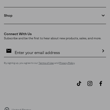
Shop
Connect With Us
Subscribe and be the first to hear about new products, sales, and more.
Email
Sign
Up
Sub
By signing up, you agree to our
Terms of Use
and
Privacy Policy
.
United States