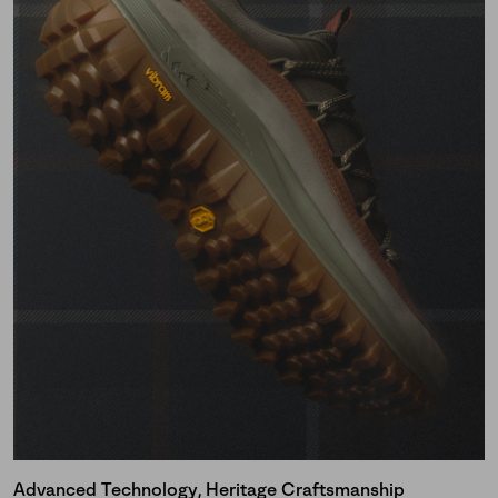
Advanced Technology, Heritage Craftsmanship