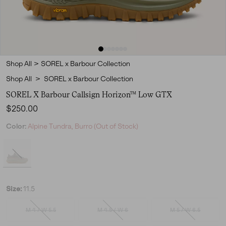
Shop All
>
SOREL x Barbour Collection
Shop All
>
SOREL x Barbour Collection
SOREL X Barbour Callsign Horizon™ Low GTX
Regular price:
$250.00
Color:
Alpine Tundra, Burro (Out of Stock)
Size:
11.5
M 4 / W 5.5
M 4.5 / W 6
M 5 / W 6.5