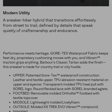
Modern Utility
A sneaker-hiker hybrid that transitions effortlessly
from street to trail, defined by details that speak
quietly of craftsmanship and endurance.
Performance meets heritage. GORE-TEX Waterproof Fabric keeps
feet dry, proprietary cushioning moves with you, and Vibram™
traction grips anything. Barbour’s Classic Tartan adds the finish—
this sneaker’s made for country trail or city hustle.
UPPER: Patented Gore-Tex™ waterproof construction.
Leather and textile upper. TPU abrasion resistant material on
upper and eyerow. Transparent molded TPU heel pull with
SOREL logo. Round flecked lace with SOREL branded aglets.
FOOTBED: Removable molded Ortholite™ footbed with
textile topcover.
MIDSOLE: Lightweight molded Livelyfoam.
OUTSOLE: Molded XS TREK EVO Vibram™ compound.
Imported