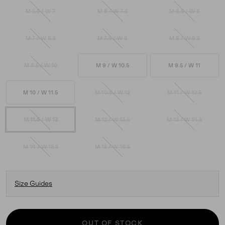
M 5.5 / W 7
M 6 / W 7.5
M 6.5 / W 8
M 7 / W 8.5
M 7.5 / W 9
M 8 / W 9.5
M 8.5 / W 10
M 9 / W 10.5
M 9.5 / W 11
M 10 / W 11.5
M 10.5 / W 12
M 11 / W 12.5
M 11.5 / W 13
M 12 / W 13.5
M 13 / W 14.5
M 14 / W 15.5
M 15 / W 16.5
Size Guides
OUT OF STOCK