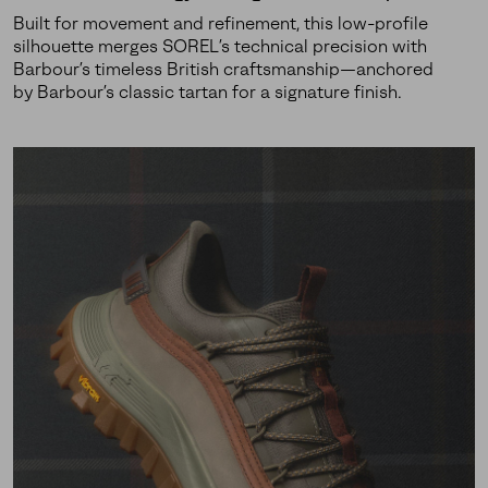
Built for movement and refinement, this low-profile
silhouette merges SOREL’s technical precision with
Barbour’s timeless British craftsmanship—anchored
by Barbour’s classic tartan for a signature finish.