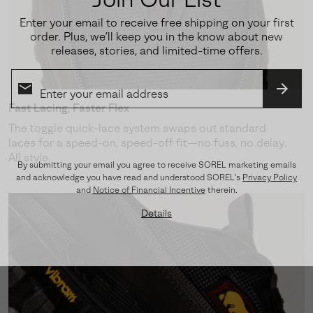
Enter your email to receive free shipping on your first
order. Plus, we’ll keep you in the know about new
releases, stories, and limited-time offers.
SUBS
Fast Lacing, Faster Flex
The toggle quick-lace system swaps out standard
laces for a speed-on, speed-off fit—no fuss, no delay.
All style.
By submitting your email you agree to receive SOREL marketing emails
and acknowledge you have read and understood SOREL's
Privacy Policy
and
Notice of Financial Incentive
therein.
Details