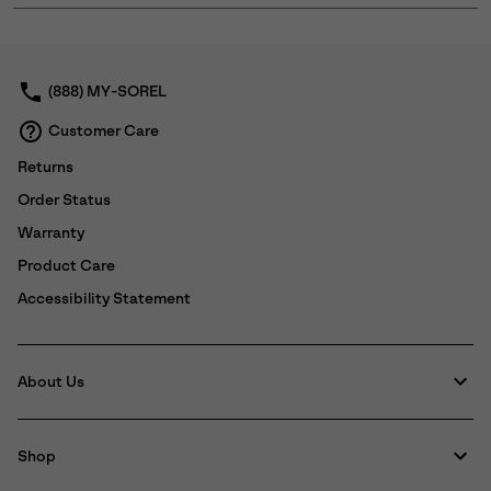
or
collap
sectio
(888) MY-SOREL
Customer Care
Returns
Order Status
Warranty
Product Care
Accessibility Statement
About Us
Shop