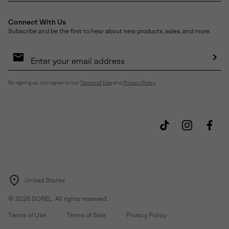
Connect With Us
Subscribe and be the first to hear about new products, sales, and more.
Email
Sign
Up
Sub
By signing up, you agree to our
Terms of Use
and
Privacy Policy
.
United States
©
2026
SOREL. All rights reserved.
Terms of Use
Terms of Sale
Privacy Policy