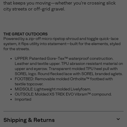
that keeps you moving—whether you’re crossing slick
city streets or off-grid gravel.
THE GREAT OUTDOORS
Powered by a zip-off micro ripstop shroud and toggle quick-lace
system, it flips utility into statement—built for the elements, styled
for the streets.
UPPER: Patented Gore-Tex™ waterproof construction.
Leather and textile upper. TPU abrasion resistant material on
upper and eyerow. Transparent molded TPU heel pull with
SOREL logo. Round flecked lace with SOREL branded aglets.
FOOTBED: Removable molded Ortholite™ footbed with
textile topcover.
MIDSOLE: Lightweight molded Livelyfoam.
OUTSOLE: Molded XS TREK EVO Vibram™ compound.
Imported
Shipping & Returns
Expan