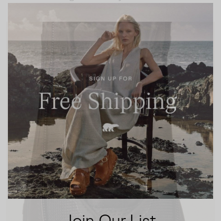
Join Our List