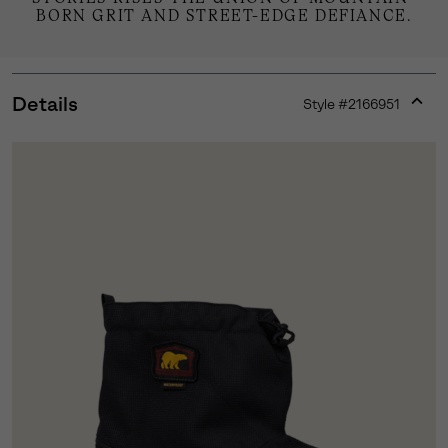
BORN GRIT AND STREET-EDGE DEFIANCE.
Details
Style #
2166951
Expan
or
collap
sectio