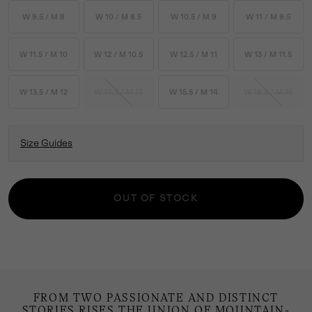
W 9.5 / M 8
W 10 / M 8.5
W 10.5 / M 9
W 11 / M 9.5
W 11.5 / M 10
W 12 / M 10.5
W 12.5 / M 11
W 13 / M 11.5
W 13.5 / M 12
W 14.5 / M 13
W 15.5 / M 14
W 16.5 / M 15
Size Guides
OUT OF STOCK
FROM TWO PASSIONATE AND DISTINCT
STORIES RISES THE UNION OF MOUNTAIN-