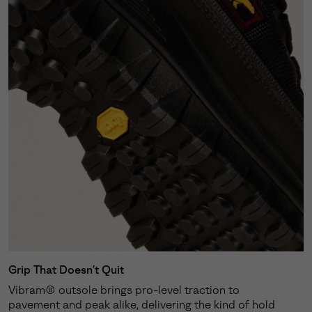
Grip That Doesn’t Quit
Vibram® outsole brings pro-level traction to
pavement and peak alike, delivering the kind of hold