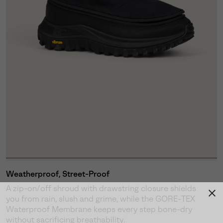
Weatherproof, Street-Proof
A zip-on/off shroud with drawstring closure shields
you from rain, slush and grime, while the GORE-TEX
Waterproof Membrane keeps every step bone-dry
without sacrificing breathability.