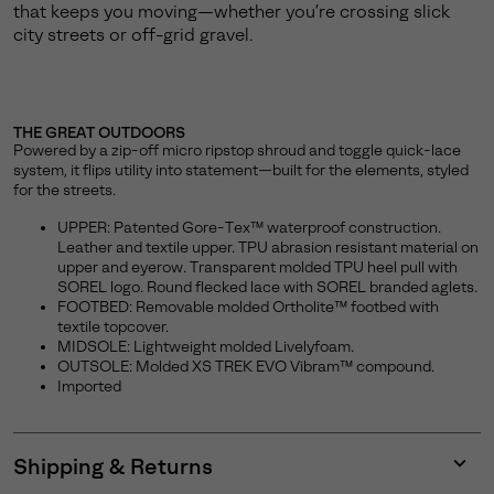
that keeps you moving—whether you’re crossing slick
city streets or off-grid gravel.
THE GREAT OUTDOORS
Powered by a zip-off micro ripstop shroud and toggle quick-lace
system, it flips utility into statement—built for the elements, styled
for the streets.
UPPER: Patented Gore-Tex™ waterproof construction.
Leather and textile upper. TPU abrasion resistant material on
upper and eyerow. Transparent molded TPU heel pull with
SOREL logo. Round flecked lace with SOREL branded aglets.
FOOTBED: Removable molded Ortholite™ footbed with
textile topcover.
MIDSOLE: Lightweight molded Livelyfoam.
OUTSOLE: Molded XS TREK EVO Vibram™ compound.
Imported
Shipping & Returns
Expan