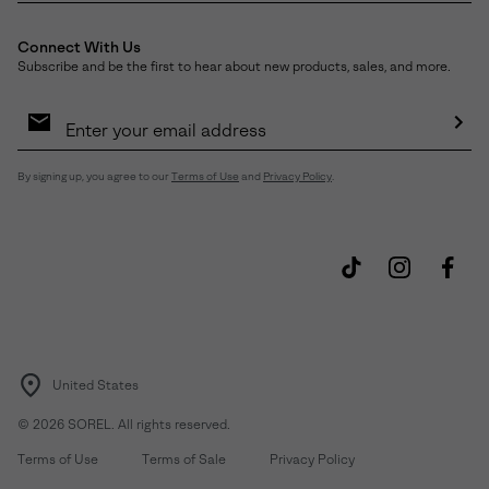
Connect With Us
Subscribe and be the first to hear about new products, sales, and more.
Email
Sign
Up
Sub
By signing up, you agree to our
Terms of Use
and
Privacy Policy
.
United States
©
2026
SOREL. All rights reserved.
Terms of Use
Terms of Sale
Privacy Policy