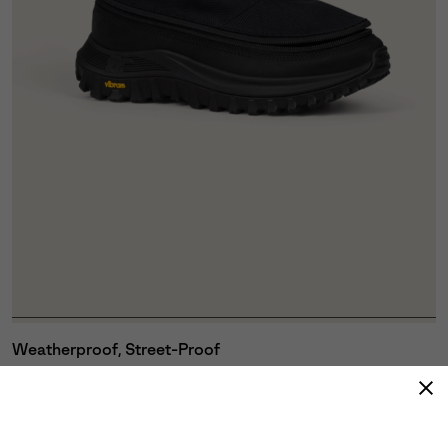
Weatherproof, Street-Proof
A zip-on/off shroud with drawstring closure shields
you from rain, slush and grime, while the GORE-TEX
Waterproof Membrane keeps every step bone-dry
without sacrificing breathability.