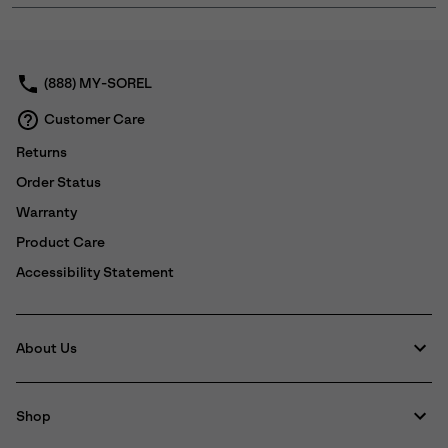
or
collap
sectio
(888) MY-SOREL
Customer Care
Returns
Order Status
Warranty
Product Care
Accessibility Statement
About Us
Shop