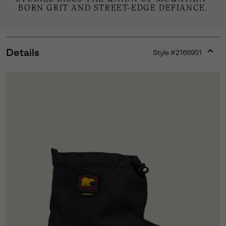
BORN GRIT AND STREET-EDGE DEFIANCE.
Details
Style #
2166951
Expan
or
collap
sectio