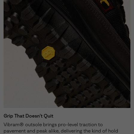
Grip That Doesn’t Quit
Vibram® outsole brings pro-level traction to
pavement and peak alike, delivering the kind of hold