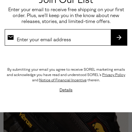
Enter your email to receive free shipping on your first
order. Plus, we’ll keep you in the know about new
releases, stories, and limited-time offers.
SUBS
Fast Lacing, Faster Flex
The toggle quick-lace system swaps out standard
laces for a speed-on, speed-off fit—no fuss, no delay.
All style.
By submitting your email you agree to receive SOREL marketing emails
and acknowledge you have read and understood SOREL's
Privacy Policy
and
Notice of Financial Incentive
therein.
Details