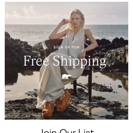
Join Our List