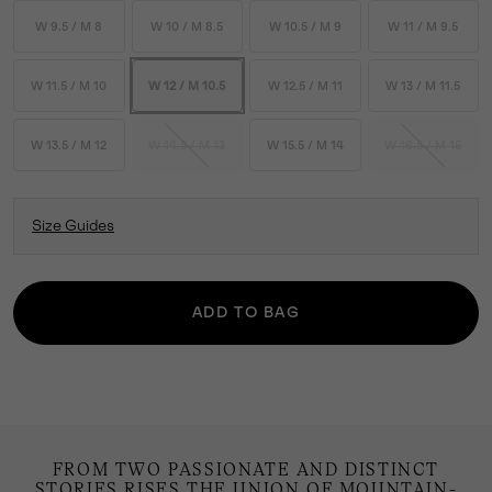
W 9.5 / M 8
W 10 / M 8.5
W 10.5 / M 9
W 11 / M 9.5
W 11.5 / M 10
W 12 / M 10.5
W 12.5 / M 11
W 13 / M 11.5
W 13.5 / M 12
W 14.5 / M 13
W 15.5 / M 14
W 16.5 / M 15
Size Guides
ADD TO BAG
FROM TWO PASSIONATE AND DISTINCT
STORIES RISES THE UNION OF MOUNTAIN-