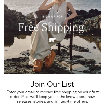
Join Our List
Enter your email to receive free shipping on your first
order. Plus, we’ll keep you in the know about new
releases, stories, and limited-time offers.