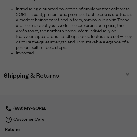
Introducing a curated collection of emblems that celebrate
SOREL’s past, present and promise. Each piece is crafted as
a modern heirloom: refined in form, symbolic in spirit. These
are the marks of your world: the explorer’s compass, the
après toast, the northern home. Worn individually on
footwear, apparel and handbags, or collected as a set—they
capture the quiet strength and unmistakable elegance of a
person built for bold steps.
Imported
Shipping & Returns
Expan
or
collap
sectio
(888) MY-SOREL
Customer Care
Returns