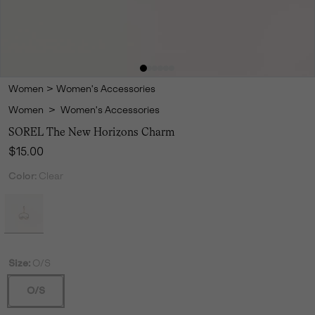
Women
>
Women's Accessories
Women
>
Women's Accessories
SOREL The New Horizons Charm
Regular price:
$15.00
Color:
Clear
Size:
O/S
O/S