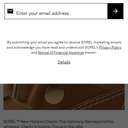
SUBS
By submitting your email you agree to receive SOREL marketing emails
and acknowledge you have read and understood SOREL's
Privacy Policy
and
Notice of Financial Incentive
therein.
Details
SOREL™ New Horizon Charm: The Visionary: See beyond the
whiteout. Clarity in motion. Focus in the wild.