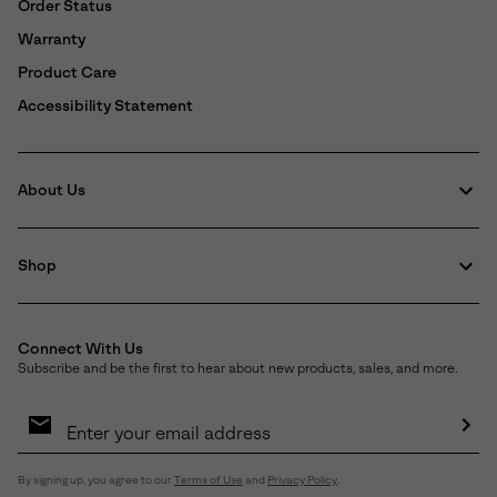
Order Status
Warranty
Product Care
Accessibility Statement
About Us
Shop
Connect With Us
Subscribe and be the first to hear about new products, sales, and more.
Email
Sign
Up
Sub
By signing up, you agree to our
Terms of Use
and
Privacy Policy
.