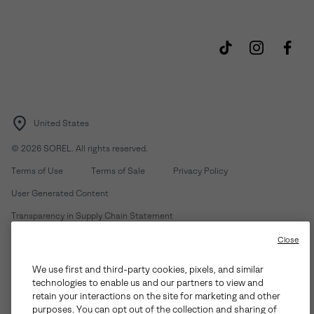
United States
©
2026
SOREL. All rights reserved.
Terms of Use
Terms of Sale
Privacy Policy
User Generated Content
Transparency in Supply Chain Statement
Do Not Sell or Share My Information
Close
We use first and third-party cookies, pixels, and similar
Customer Care Phone:
Mon-Fri 5am-5pm PT
(888) 697-6735
technologies to enable us and our partners to view and
Customer Care Chat:
Su-Sa 4am-9pm PT
retain your interactions on the site for marketing and other
purposes. You can opt out of the collection and sharing of
Warranty Phone:
M-F 8am-4pm PT;
(888) 697-6735
- Press 3