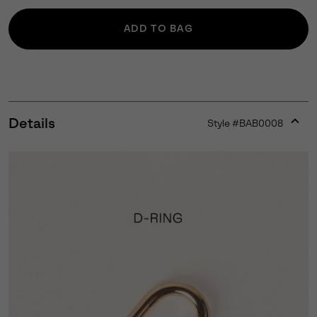
ADD TO BAG
Details
Style #
BAB0008
Expan
or
collap
sectio