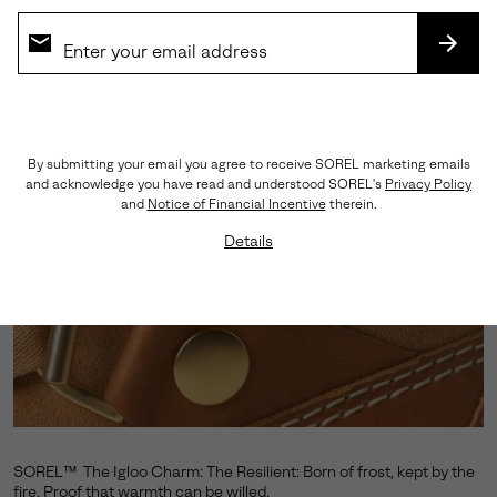
SUBS
By submitting your email you agree to receive SOREL marketing emails
and acknowledge you have read and understood SOREL's
Privacy Policy
and
Notice of Financial Incentive
therein.
Details
SOREL™ The Igloo Charm: The Resilient: Born of frost, kept by the
fire. Proof that warmth can be willed.