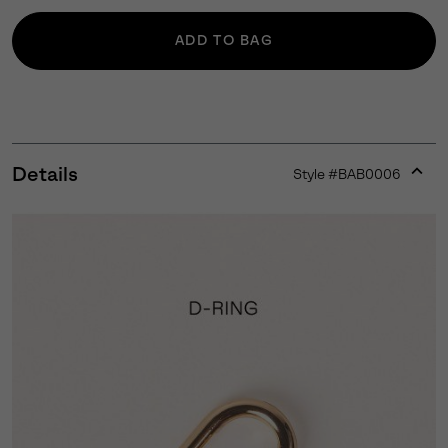
ADD TO BAG
Details
Style #
BAB0006
Expan
or
collap
sectio