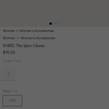
Women
>
Women's Accessories
Women
>
Women's Accessories
SOREL The Igloo Charm
Regular price:
$15.00
Color:
Clear
Size:
O/S
O/S