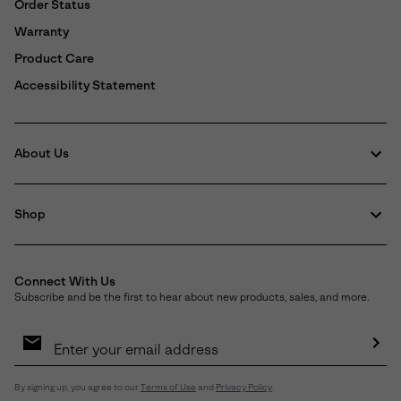
Order Status
Warranty
Product Care
Accessibility Statement
About Us
Shop
Connect With Us
Subscribe and be the first to hear about new products, sales, and more.
Email
Sign
Up
Sub
By signing up, you agree to our
Terms of Use
and
Privacy Policy
.