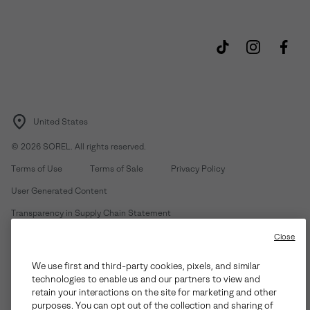
United States
©
2026
SOREL. All rights reserved.
Terms of Use
Terms of Sale
Privacy Policy
User Generated Content
Transparency in Supply Chain Statement
Do Not Sell or Share My Information
Close
We use first and third-party cookies, pixels, and similar
Customer Care Phone:
Mon-Fri 5am-5pm PT
(888) 697-6735
technologies to enable us and our partners to view and
Customer Care Chat:
Su-Sa 4am-9pm PT
retain your interactions on the site for marketing and other
purposes. You can opt out of the collection and sharing of
Warranty Phone:
M-F 8am-4pm PT;
(888) 697-6735
- Press 3