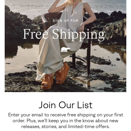
Join Our List
Enter your email to receive free shipping on your first
order. Plus, we’ll keep you in the know about new
releases, stories, and limited-time offers.