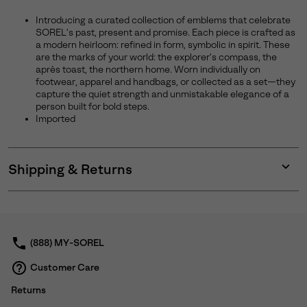
Introducing a curated collection of emblems that celebrate
SOREL’s past, present and promise. Each piece is crafted as
a modern heirloom: refined in form, symbolic in spirit. These
are the marks of your world: the explorer’s compass, the
après toast, the northern home. Worn individually on
footwear, apparel and handbags, or collected as a set—they
capture the quiet strength and unmistakable elegance of a
person built for bold steps.
Imported
Shipping & Returns
Expan
or
collap
sectio
(888) MY-SOREL
Customer Care
Returns