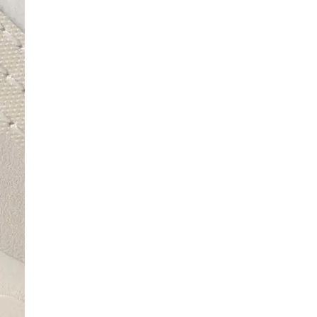
SCRIBE