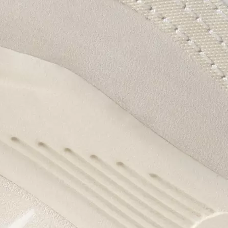
Enter your email to receive free shipping on
your first order. Plus, we’ll keep you in the know
about new releases, stories, and limited-time
offers.
SUB
By submitting your email you agree to receive SOREL marketing emails and
acknowledge you have read and understood SOREL's
Privacy Policy
and
Notice of Financial Incentive
therein.
Details