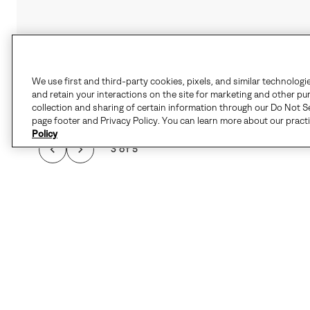
We use first and third-party cookies, pixels, and similar technologi
and retain your interactions on the site for marketing and other pu
collection and sharing of certain information through our Do Not Se
page footer and Privacy Policy. You can learn more about our pract
Policy
3 of 5
Details