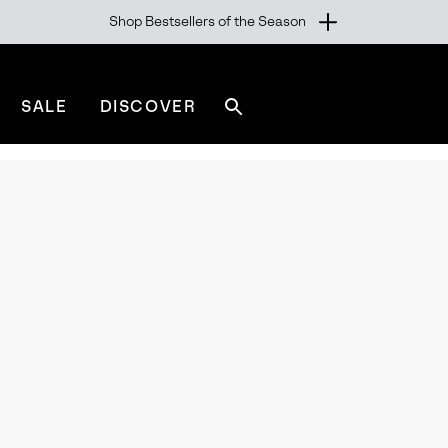
Shop Bestsellers of the Season
SALE
DISCOVER
Search
sorel.com