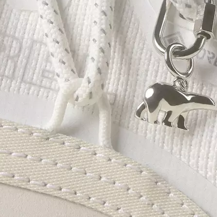
Join Our List