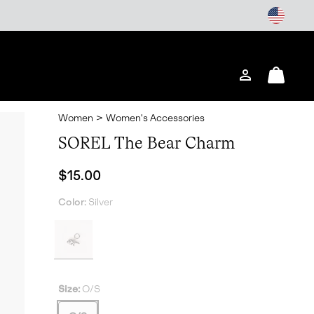
Login
Mini
Cart
Women
>
Women's Accessories
SOREL The Bear Charm
Regular price:
$15.00
Color:
Silver
Size:
O/S