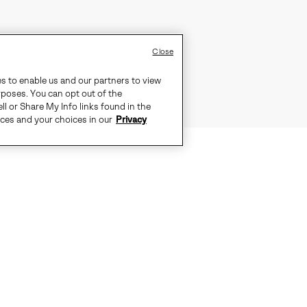
Close
es to enable us and our partners to view
rposes. You can opt out of the
ll or Share My Info links found in the
ices and your choices in our
Privacy