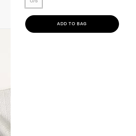
O/S
ADD TO BAG