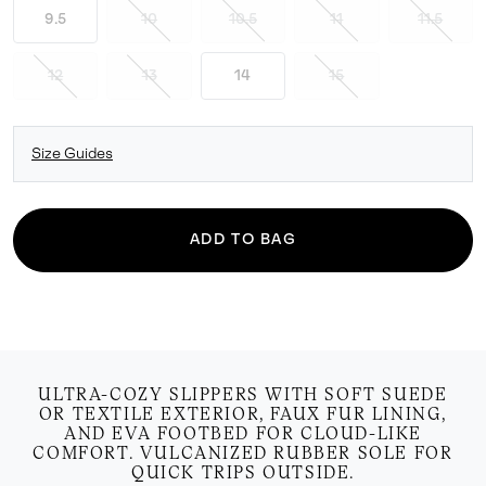
9.5
10
10.5
11
11.5
12
13
14
15
Size Guides
ADD TO BAG
ULTRA-COZY SLIPPERS WITH SOFT SUEDE
OR TEXTILE EXTERIOR, FAUX FUR LINING,
AND EVA FOOTBED FOR CLOUD-LIKE
COMFORT. VULCANIZED RUBBER SOLE FOR
QUICK TRIPS OUTSIDE.