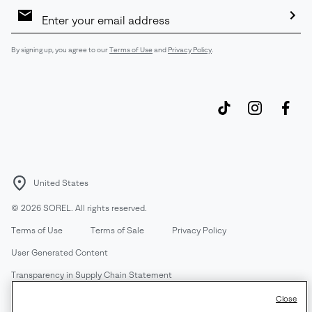
Email
Sign
Up
Sub
By signing up, you agree to our
Terms of Use
and
Privacy Policy
.
United States
©
2026
SOREL. All rights reserved.
Terms of Use
Terms of Sale
Privacy Policy
User Generated Content
Transparency in Supply Chain Statement
Do Not Sell or Share My Information
Close