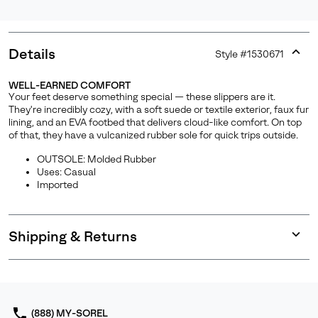
Details
Style #
1530671
Expan
or
WELL-EARNED COMFORT
collap
Your feet deserve something special — these slippers are it.
sectio
They're incredibly cozy, with a soft suede or textile exterior, faux fur
lining, and an EVA footbed that delivers cloud-like comfort. On top
of that, they have a vulcanized rubber sole for quick trips outside.
OUTSOLE: Molded Rubber
Uses: Casual
Imported
Shipping & Returns
Expan
or
collap
sectio
(888) MY-SOREL