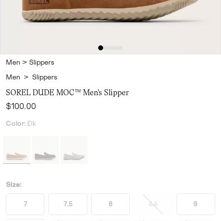
Men
>
Slippers
Men
>
Slippers
SOREL DUDE MOC™ Men's Slipper
Regular price:
$100.00
Color:
Elk
Size:
7
7.5
8
8.5
9