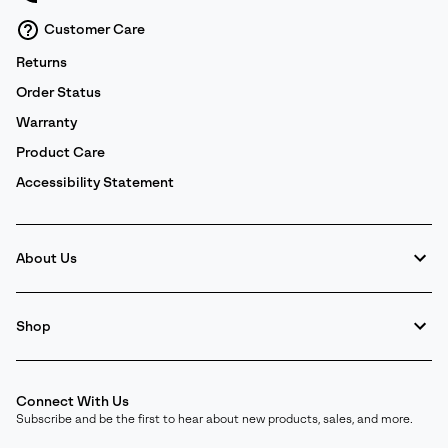
Customer Care
Returns
Order Status
Warranty
Product Care
Accessibility Statement
About Us
Shop
Connect With Us
Subscribe and be the first to hear about new products, sales, and more.