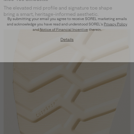
The elevated mid profile and signature toe shape
bring a smart, heritage-informed aesthetic.
By submitting your email you agree to receive SOREL marketing emails
and acknowledge you have read and understood SOREL's
Privacy Policy
and
Notice of Financial Incentive
therein.
Details