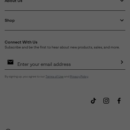
About Us
Shop
Connect With Us
Subscribe and be the first to hear about new products, sales, and more.
Email
Sign
Up
Sub
By signing up, you agree to our
Terms of Use
and
Privacy Policy
.