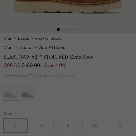
Men
>
Boots
>
View All Boots
Men
>
Boots
>
View All Boots
SLABTOWN 62'™ STOIC MID Men's Boot
Sale price:
Regular price:
$96.00
$160.00
Save 40%
Color:
Velvet Tan, Bleached Ceramic
Size:
7
7
7.5
8
8.5
9