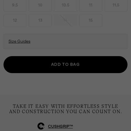
9.5
10
10.5
11
11.5
12
13
14
15
Size Guides
ADD TO BAG
TAKE IT EASY WITH EFFORTLESS STYLE
AND CONSTRUCTION YOU CAN COUNT ON.
CUSHGRIP™