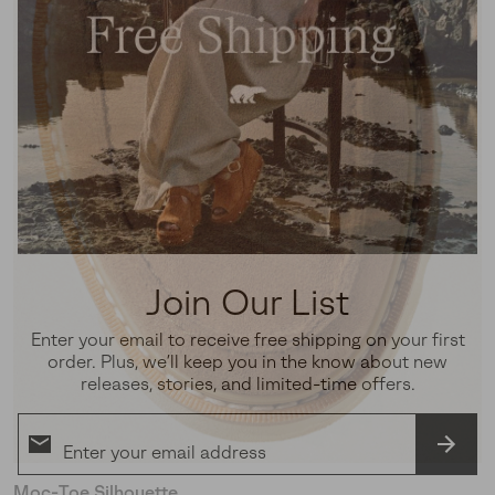
Join Our List
Enter your email to receive free shipping on your first
order. Plus, we’ll keep you in the know about new
releases, stories, and limited-time offers.
SUBS
Moc-Toe Silhouette