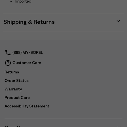
Imported
Shipping & Returns
Expan
or
collap
sectio
(888) MY-SOREL
Customer Care
Returns
Order Status
Warranty
Product Care
Accessibility Statement