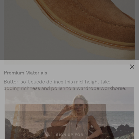
Premium Materials
Butter-soft suede defines this mid-height take,
adding richness and polish to a wardrobe workhorse.