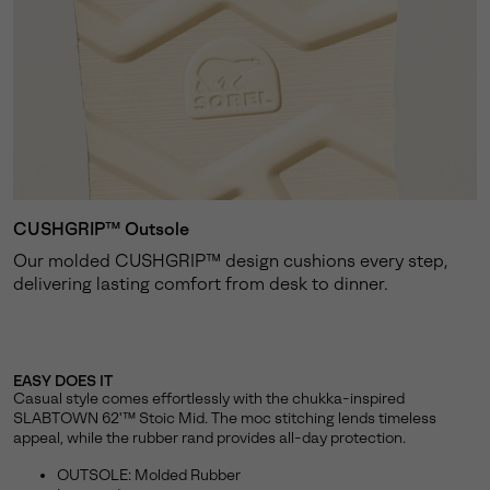
CUSHGRIP™ Outsole
Our molded CUSHGRIP™ design cushions every step,
delivering lasting comfort from desk to dinner.
EASY DOES IT
Casual style comes effortlessly with the chukka-inspired
SLABTOWN 62'™ Stoic Mid. The moc stitching lends timeless
appeal, while the rubber rand provides all-day protection.
OUTSOLE: Molded Rubber