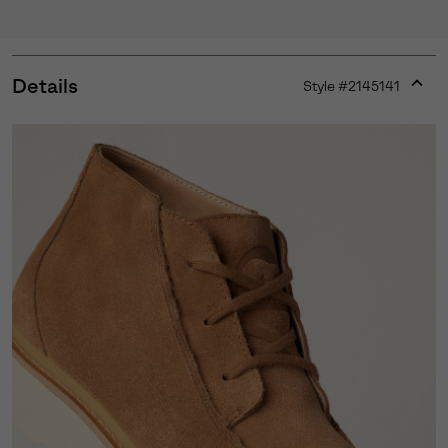
Details
Style #
2145141
Expan
or
collap
sectio