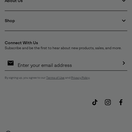
About Us
Shop
Connect With Us
Subscribe and be the first to hear about new products, sales, and more.
Email
Sign
Up
Sub
By signing up, you agree to our
Terms of Use
and
Privacy Policy
.