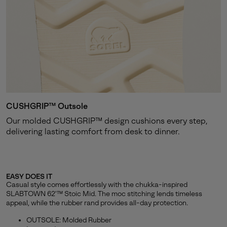
CUSHGRIP™ Outsole
Our molded CUSHGRIP™ design cushions every step,
delivering lasting comfort from desk to dinner.
EASY DOES IT
Casual style comes effortlessly with the chukka-inspired
SLABTOWN 62'™ Stoic Mid. The moc stitching lends timeless
appeal, while the rubber rand provides all-day protection.
OUTSOLE: Molded Rubber