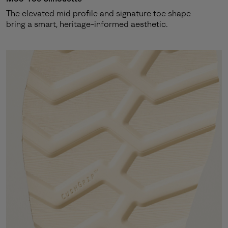
The elevated mid profile and signature toe shape
bring a smart, heritage-informed aesthetic.
By submitting your email you agree to receive SOREL marketing emails
and acknowledge you have read and understood SOREL's
Privacy Policy
and
Notice of Financial Incentive
therein.
Details