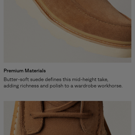
Premium Materials
Butter-soft suede defines this mid-height take,
adding richness and polish to a wardrobe workhorse.