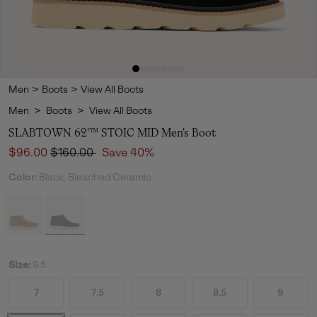
Men
>
Boots
>
View All Boots
Men
>
Boots
>
View All Boots
SLABTOWN 62'™ STOIC MID Men's Boot
Sale price:
Regular price:
$96.00
$160.00
Save 40%
Color:
Black, Bleached Ceramic
Size:
9.5
7
7.5
8
8.5
9