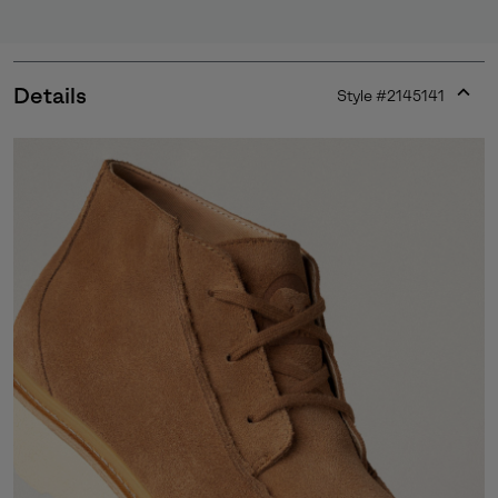
Details
Style #
2145141
Expan
or
collap
sectio