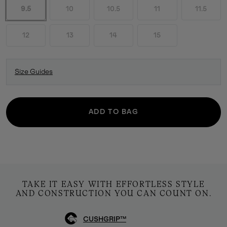
9.5
10
10.5
11
11.5
12
13
14
15
Size Guides
ADD TO BAG
TAKE IT EASY WITH EFFORTLESS STYLE
AND CONSTRUCTION YOU CAN COUNT ON.
CUSHGRIP™