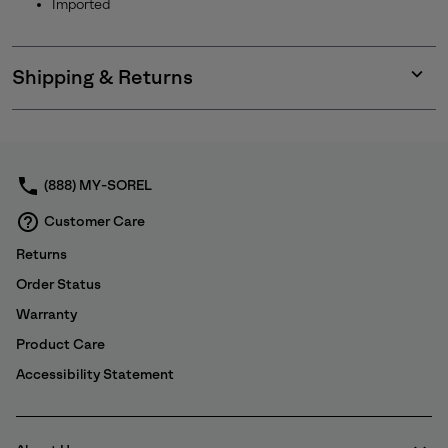
Imported
Shipping & Returns
Expan
or
collap
sectio
(888) MY-SOREL
Customer Care
Returns
Order Status
Warranty
Product Care
Accessibility Statement