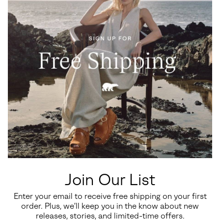
Join Our List
Enter your email to receive free shipping on your first
order. Plus, we’ll keep you in the know about new
releases, stories, and limited-time offers.