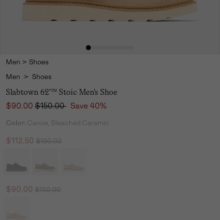
Men
>
Shoes
Men
>
Shoes
Slabtown 62'™ Stoic Men's Shoe
Sale price:
Regular price:
$90.00
$150.00
Save 40%
Color:
Canoe, Bleached Ceramic
Regular price:
Sale price:
$112.50
$150.00
Regular price:
Sale price:
$90.00
$150.00