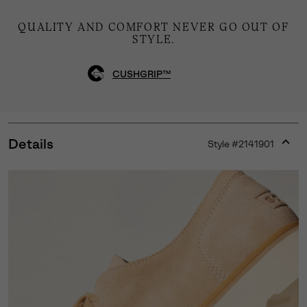
QUALITY AND COMFORT NEVER GO OUT OF
STYLE.
CUSHGRIP™
Details
Style #
2141901
Expan
or
collap
sectio