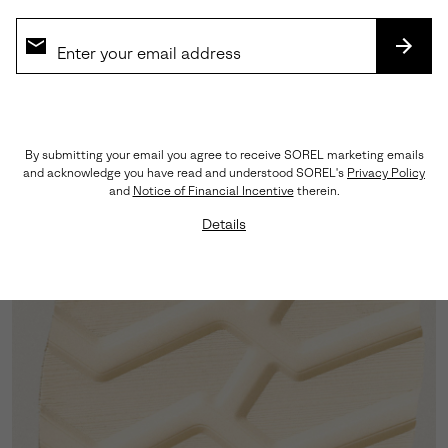
SUBS
Moc-Toe Silhouette
By submitting your email you agree to receive SOREL marketing emails
A clean, menswear-staple toe shape provides
and acknowledge you have read and understood SOREL's
Privacy Policy
timeless style without the bulk of traditional
and
Notice of Financial Incentive
therein.
constructions.
Details