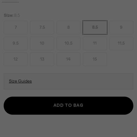
Size:
8.5
7
7.5
8
8.5
9
9.5
10
10.5
11
11.5
12
13
14
15
Size Guides
ADD TO BAG