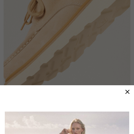
Premium Materials
High-quality suede gives this moc-toe–inspired lace-
up a refined, versatile finish that dresses up or down
with ease.