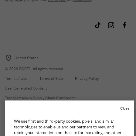
United States
©
2026
SOREL. All rights reserved.
Terms of Use
Terms of Sale
Privacy Policy
User Generated Content
Transparency in Supply Chain Statement
Do Not Sell or Share My Information
Close
We use first and third-party cookies, pixels, and similar
Customer Care Phone:
Mon-Fri 5am-5pm PT
(888) 697-6735
technologies to enable us and our partners to view and
Customer Care Chat:
Su-Sa 4am-9pm PT
retain your interactions on the site for marketing and other