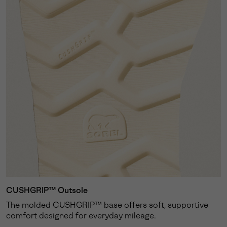
CUSHGRIP™ Outsole
The molded CUSHGRIP™ base offers soft, supportive
comfort designed for everyday mileage.