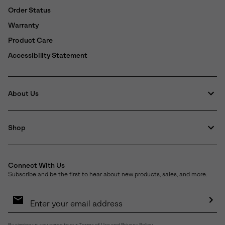
Order Status
Warranty
Product Care
Accessibility Statement
About Us
Shop
Connect With Us
Subscribe and be the first to hear about new products, sales, and more.
Email
Sign
Up
Sub
By signing up, you agree to our
Terms of Use
and
Privacy Policy
.