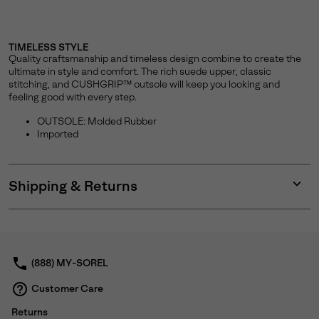
TIMELESS STYLE
Quality craftsmanship and timeless design combine to create the
ultimate in style and comfort. The rich suede upper, classic
stitching, and CUSHGRIP™ outsole will keep you looking and
feeling good with every step.
OUTSOLE: Molded Rubber
Imported
Shipping & Returns
Expan
or
collap
sectio
(888) MY-SOREL
Customer Care
Returns