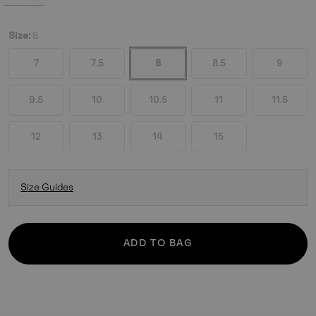
Size:
8
7
7.5
8
8.5
9
9.5
10
10.5
11
11.5
12
13
14
15
Size Guides
ADD TO BAG