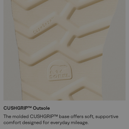
CUSHGRIP™ Outsole
The molded CUSHGRIP™ base offers soft, supportive
comfort designed for everyday mileage.