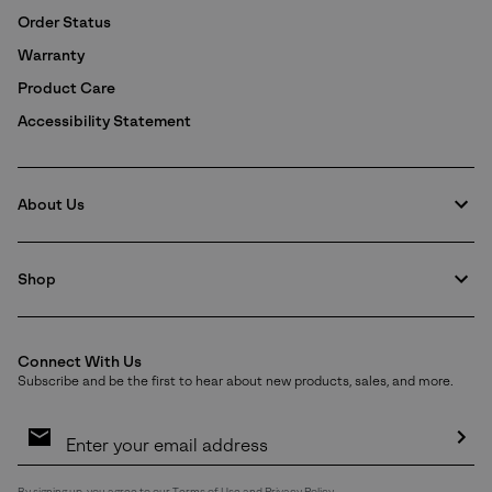
Order Status
Warranty
Product Care
Accessibility Statement
About Us
Shop
Connect With Us
Subscribe and be the first to hear about new products, sales, and more.
Email
Sign
Up
Sub
By signing up, you agree to our
Terms of Use
and
Privacy Policy
.