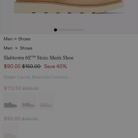
Men
>
Shoes
Men
>
Shoes
Slabtown 62'™ Stoic Men's Shoe
Sale price:
Regular price:
$90.00
$150.00
Save 40%
Color:
Canoe, Bleached Ceramic
Regular price:
Sale price:
$112.50
$150.00
Regular price:
Sale price:
$90.00
$150.00