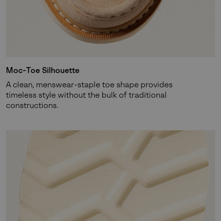
SUBS
Moc-Toe Silhouette
By submitting your email you agree to receive SOREL marketing emails
A clean, menswear-staple toe shape provides
and acknowledge you have read and understood SOREL's
Privacy Policy
timeless style without the bulk of traditional
and
Notice of Financial Incentive
therein.
constructions.
Details