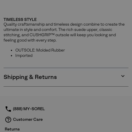
TIMELESS STYLE
Quality craftsmanship and timeless design combine to create the
ultimate in style and comfort. The rich suede upper, classic
stitching, and CUSHGRIP™ outsole will keep you looking and
feeling good with every step.
OUTSOLE: Molded Rubber
Imported
Shipping & Returns
Expan
or
collap
sectio
(888) MY-SOREL
Customer Care
Returns