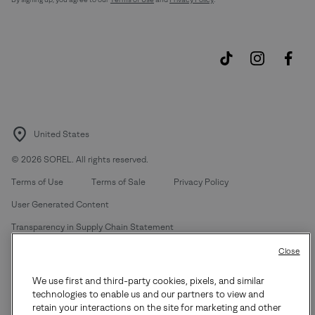
United States
©
2026
SOREL. All rights reserved.
Terms of Use
Terms of Sale
Privacy Policy
User Generated Content
Transparency in Supply Chain Statement
Do Not Sell or Share My Information
Close
We use first and third-party cookies, pixels, and similar
Customer Care Phone:
Mon-Fri 5am-5pm PT
(888) 697-6735
technologies to enable us and our partners to view and
Customer Care Chat:
Su-Sa 4am-9pm PT
retain your interactions on the site for marketing and other