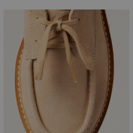
Join Our List
Enter your email to receive free shipping on your first
order. Plus, we’ll keep you in the know about new
releases, stories, and limited-time offers.