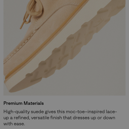
Premium Materials
High-quality suede gives this moc-toe–inspired lace-
up a refined, versatile finish that dresses up or down
with ease.