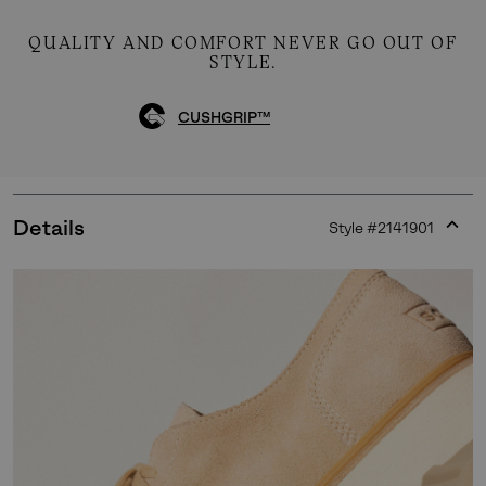
QUALITY AND COMFORT NEVER GO OUT OF
STYLE.
CUSHGRIP™
Details
Style #
2141901
Expan
or
collap
sectio