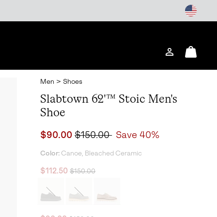
Login
Mini
Cart
Men
>
Shoes
Slabtown 62'™ Stoic Men's
Shoe
Sale price:
Regular price:
$90.00
$150.00
Save 40%
Color:
Canoe, Bleached Ceramic
Regular price:
Sale price:
$112.50
$150.00