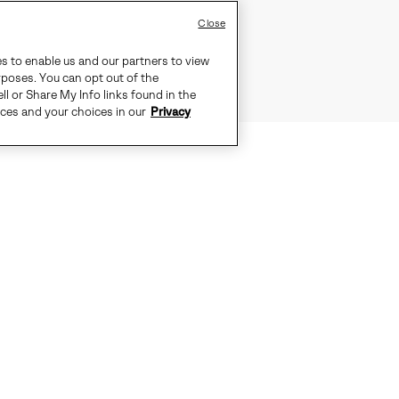
Close
es to enable us and our partners to view
rposes. You can opt out of the
ll or Share My Info links found in the
ices and your choices in our
Privacy
Y AND COMFORT NEVER GO OUT OF
CUSHGRIP™