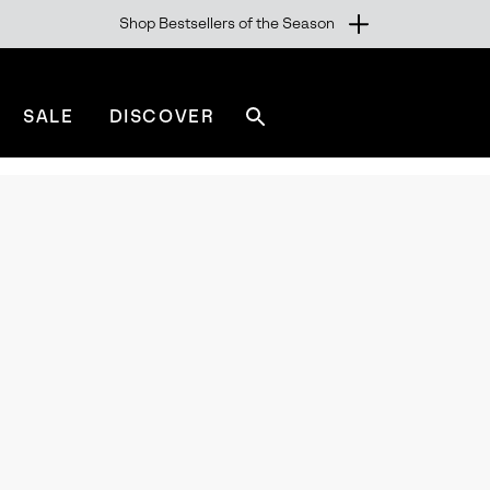
Shop Bestsellers of the Season
SALE
DISCOVER
Search
sorel.com