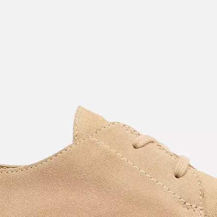
Join Our List
Enter your email to receive free shipping on
your first order. Plus, we’ll keep you in the know
about new releases, stories, and limited-time
offers.
SUB
By submitting your email you agree to receive SOREL marketing emails and