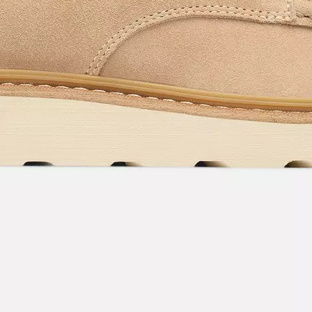
acknowledge you have read and understood SOREL's
Privacy Policy
and
Notice of Financial Incentive
therein.
Details