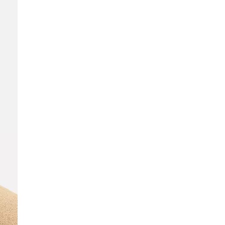
SCRIBE