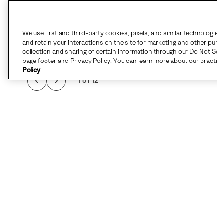
We use first and third-party cookies, pixels, and similar technologi
and retain your interactions on the site for marketing and other pu
collection and sharing of certain information through our Do Not Se
page footer and Privacy Policy. You can learn more about our pract
Policy
1 of 12
QUALIT