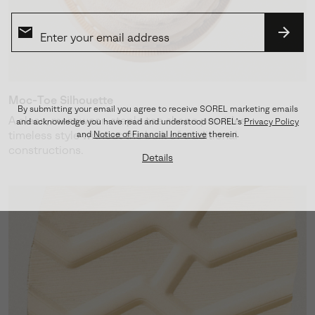
SUBS
Moc-Toe Silhouette
By submitting your email you agree to receive SOREL marketing emails
A clean, menswear-staple toe shape provides
and acknowledge you have read and understood SOREL's
Privacy Policy
timeless style without the bulk of traditional
and
Notice of Financial Incentive
therein.
constructions.
Details