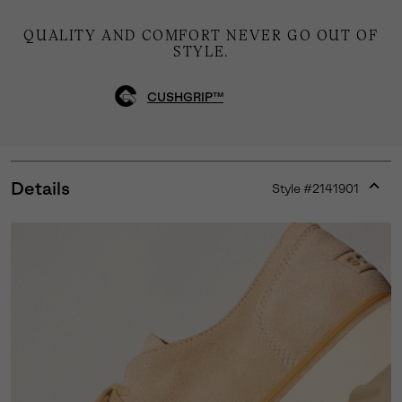
QUALITY AND COMFORT NEVER GO OUT OF
STYLE.
CUSHGRIP™
Details
Style #
2141901
Expan
or
collap
sectio