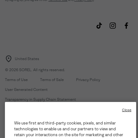
United States
©
2026
SOREL. All rights reserved.
Terms of Use
Terms of Sale
Privacy Policy
User Generated Content
Transparency in Supply Chain Statement
Do Not Sell or Share My Information
Close
We use first and third-party cookies, pixels, and similar
Customer Care Phone:
Mon-Fri 5am-5pm PT
(888) 697-6735
technologies to enable us and our partners to view and
Customer Care Chat:
Su-Sa 4am-9pm PT
retain your interactions on the site for marketing and other