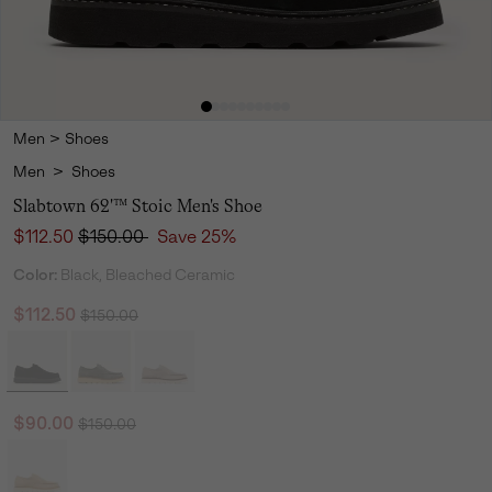
Men
>
Shoes
Men
>
Shoes
Slabtown 62'™ Stoic Men's Shoe
Sale price:
Regular price:
$112.50
$150.00
Save 25%
Color:
Black, Bleached Ceramic
Regular price:
Sale price:
$112.50
$150.00
Regular price:
Sale price:
$90.00
$150.00