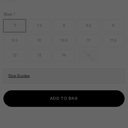
Size:
7
7
7.5
8
8.5
9
9.5
10
10.5
11
11.5
12
13
14
15
Size Guides
ADD TO BAG