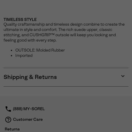
TIMELESS STYLE
Quality craftsmanship and timeless design combine to create the
ultimate in style and comfort. The rich suede upper, classic
stitching, and CUSHGRIP™ outsole will keep you looking and
feeling good with every step.
OUTSOLE: Molded Rubber
Imported
Shipping & Returns
Expan
or
collap
sectio
(888) MY-SOREL
Customer Care
Returns