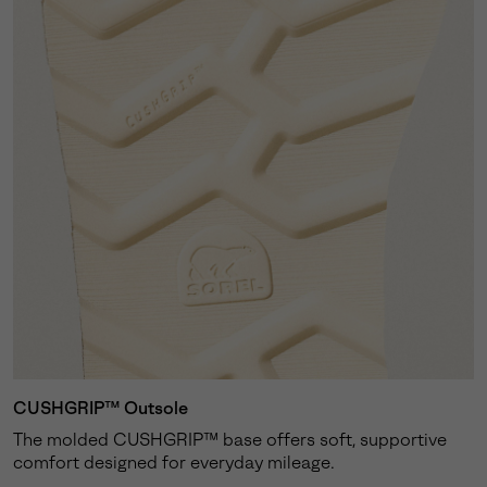
CUSHGRIP™ Outsole
The molded CUSHGRIP™ base offers soft, supportive
comfort designed for everyday mileage.