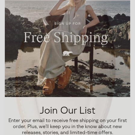
Join Our List
Enter your email to receive free shipping on your first
order. Plus, we’ll keep you in the know about new
releases, stories, and limited-time offers.