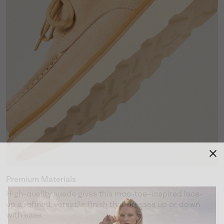
Premium Materials
High-quality suede gives this moc-toe–inspired lace-
up a refined, versatile finish that dresses up or down
with ease.