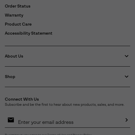
Order Status
Warranty
Product Care
Accessibility Statement
About Us
Shop
Connect With Us
Subscribe and be the first to hear about new products, sales, and more.
Email
Sign
Up
Sub
By signing up, you agree to our
Terms of Use
and
Privacy Policy
.