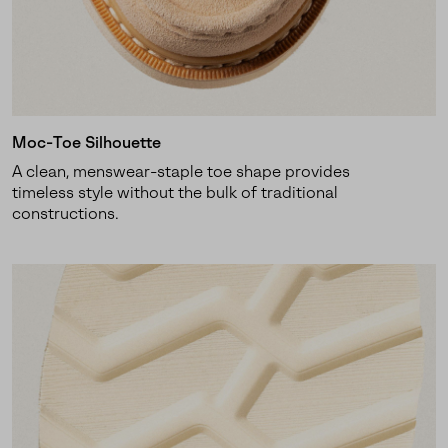
SUBS
Moc-Toe Silhouette
By submitting your email you agree to receive SOREL marketing emails
A clean, menswear-staple toe shape provides
and acknowledge you have read and understood SOREL's
Privacy Policy
timeless style without the bulk of traditional
and
Notice of Financial Incentive
therein.
constructions.
Details