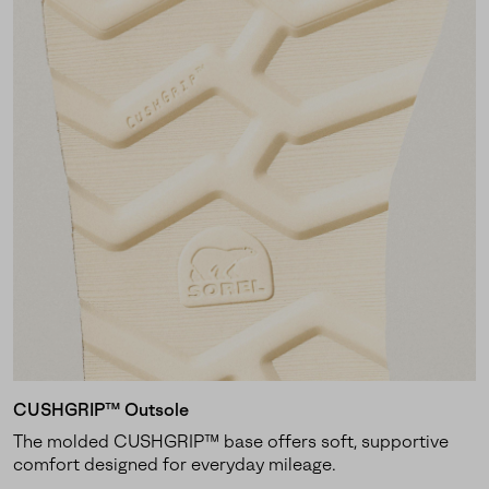
CUSHGRIP™ Outsole
The molded CUSHGRIP™ base offers soft, supportive
comfort designed for everyday mileage.