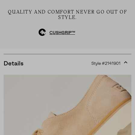
QUALITY AND COMFORT NEVER GO OUT OF
STYLE.
CUSHGRIP™
Details
Style #
2141901
Expan
or
collap
sectio