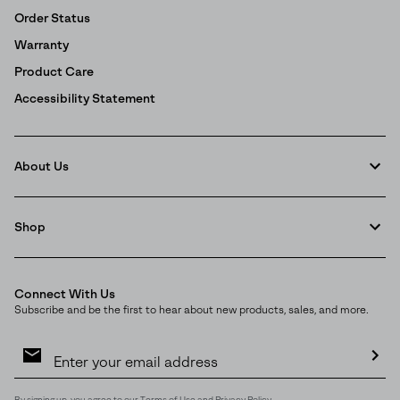
Order Status
Warranty
Product Care
Accessibility Statement
About Us
Shop
Connect With Us
Subscribe and be the first to hear about new products, sales, and more.
Email
Sign
Up
Sub
By signing up, you agree to our
Terms of Use
and
Privacy Policy
.