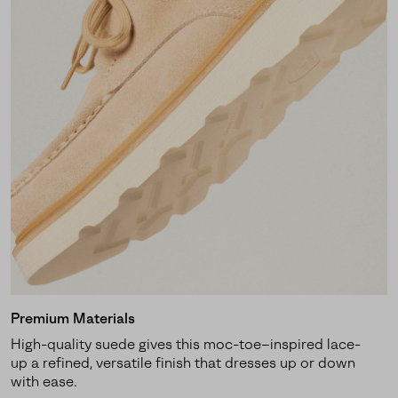
Premium Materials
High-quality suede gives this moc-toe–inspired lace-
up a refined, versatile finish that dresses up or down
with ease.