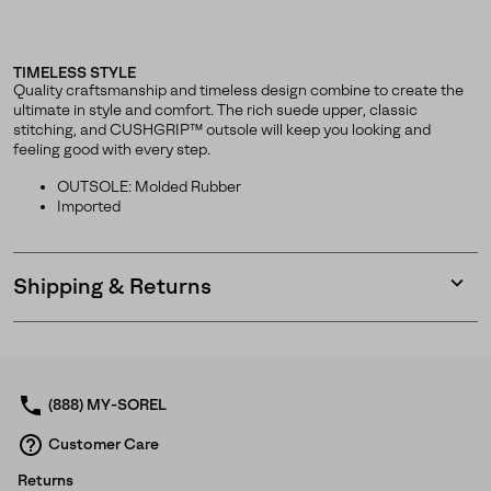
TIMELESS STYLE
Quality craftsmanship and timeless design combine to create the
ultimate in style and comfort. The rich suede upper, classic
stitching, and CUSHGRIP™ outsole will keep you looking and
feeling good with every step.
OUTSOLE: Molded Rubber
Imported
Shipping & Returns
Expan
or
collap
sectio
(888) MY-SOREL
Customer Care
Returns