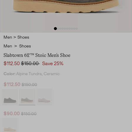
Men
>
Shoes
Men
>
Shoes
Slabtown 62'™ Stoic Men's Shoe
Sale price:
Regular price:
$112.50
$150.00
Save 25%
Color:
Alpine Tundra, Ceramic
Regular price:
Sale price:
$112.50
$150.00
Regular price:
Sale price:
$90.00
$150.00