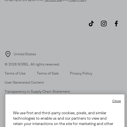
United States
©
2026
SOREL. All rights reserved.
Terms of Use
Terms of Sale
Privacy Policy
User Generated Content
Transparency in Supply Chain Statement
Do Not Sell or Share My Information
Close
We use first and third-party cookies, pixels, and similar
Customer Care Phone:
Mon-Fri 5am-5pm PT
(888) 697-6735
technologies to enable us and our partners to view and
Customer Care Chat:
Su-Sa 4am-9pm PT
retain your interactions on the site for marketing and other