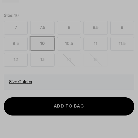
Size:
10
7
7.5
8
8.5
9
9.5
10
10.5
11
11.5
12
13
14
15
Size Guides
ADD TO BAG