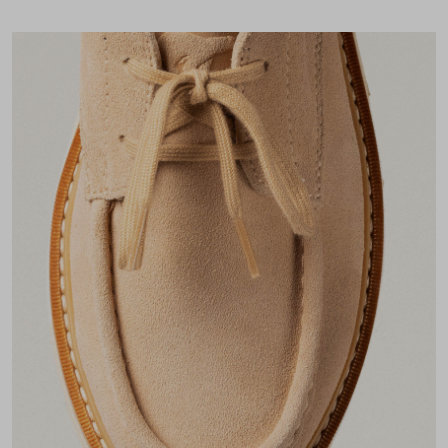
Join Our List
Enter your email to receive free shipping on your first
order. Plus, we’ll keep you in the know about new
releases, stories, and limited-time offers.