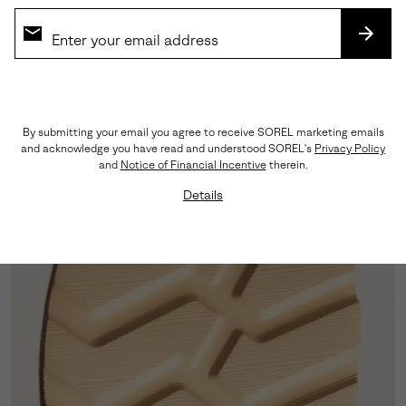
SUBS
By submitting your email you agree to receive SOREL marketing emails
Leather Upper
and acknowledge you have read and understood SOREL's
Privacy Policy
and
Notice of Financial Incentive
therein.
LWG-certified leather showcases a rich grain and
lasting quality suited to daily wear.
Details