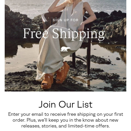
intact.
Join Our List
Enter your email to receive free shipping on your first
order. Plus, we’ll keep you in the know about new
releases, stories, and limited-time offers.