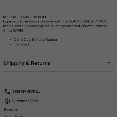
MOC MEETS WORK BOOT
Experience the fusion of styles with the SLABTOWN 62'™ MOC
men's boots. Combining casual design and work boot durability.
Shop SOREL.
OUTSOLE: Molded Rubber
Imported
Shipping & Returns
Expan
or
collap
sectio
(888) MY-SOREL
Customer Care
Returns