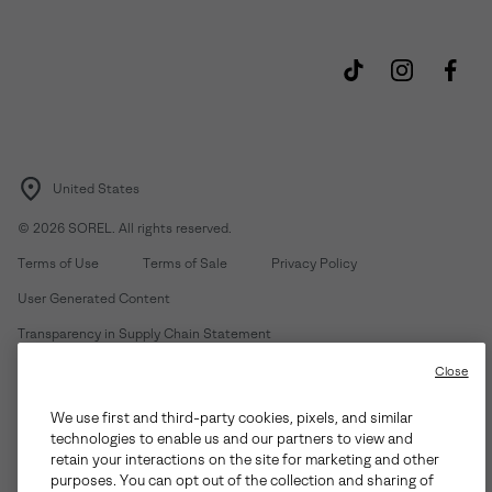
United States
©
2026
SOREL. All rights reserved.
Terms of Use
Terms of Sale
Privacy Policy
User Generated Content
Transparency in Supply Chain Statement
Do Not Sell or Share My Information
Close
We use first and third-party cookies, pixels, and similar
Customer Care Phone:
Mon-Fri 5am-5pm PT
(888) 697-6735
technologies to enable us and our partners to view and
Customer Care Chat:
Su-Sa 4am-9pm PT
retain your interactions on the site for marketing and other
purposes. You can opt out of the collection and sharing of
Warranty Phone:
M-F 8am-4pm PT;
(888) 697-6735
- Press 3