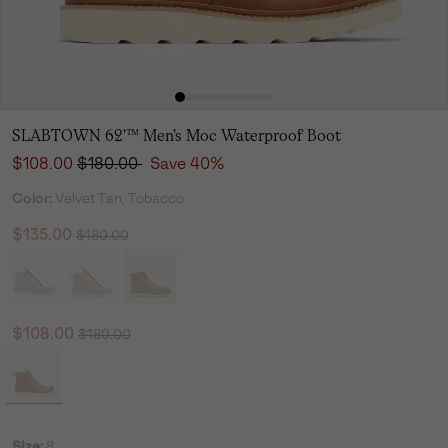
SLABTOWN 62'™ Men's Moc Waterproof Boot
Sale price:
Regular price:
$108.00
$180.00
Save 40%
Color:
Velvet Tan, Tobacco
Regular price:
Sale price:
$135.00
$180.00
Regular price:
Sale price:
$108.00
$180.00
Size:
8