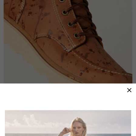
Waterproof Protection
Seam-sealed construction and waterproof leather
keep the elements out so comfort—and polish—stay