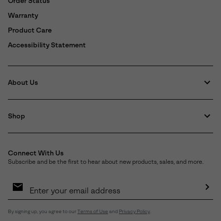
Order Status
Warranty
Product Care
Accessibility Statement
About Us
Shop
Connect With Us
Subscribe and be the first to hear about new products, sales, and more.
Email
Sign
Up
Sub
By signing up, you agree to our
Terms of Use
and
Privacy Policy
.