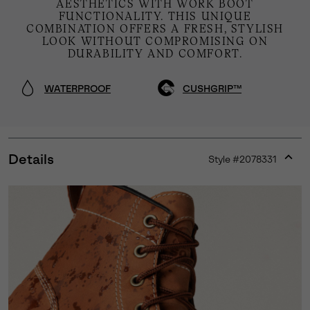
AESTHETICS WITH WORK BOOT
FUNCTIONALITY. THIS UNIQUE
COMBINATION OFFERS A FRESH, STYLISH
LOOK WITHOUT COMPROMISING ON
DURABILITY AND COMFORT.
WATERPROOF
CUSHGRIP™
Details
Style #
2078331
Expan
or
collap
sectio