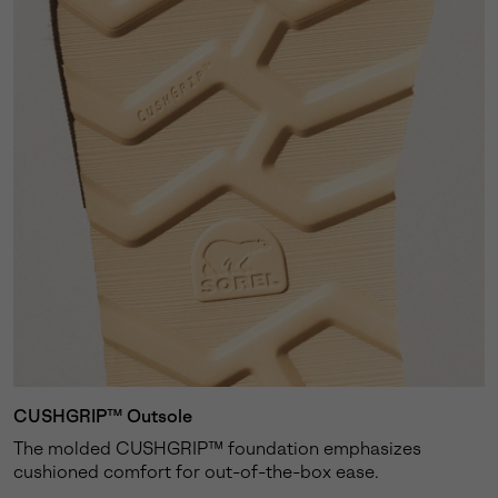
CUSHGRIP™ Outsole
The molded CUSHGRIP™ foundation emphasizes
cushioned comfort for out-of-the-box ease.