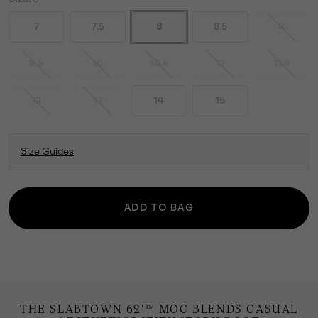
7
7.5
8
8.5
9
9.5
10
10.5
11
11.5
12
13
14
15
Size Guides
ADD TO BAG
THE SLABTOWN 62'™ MOC BLENDS CASUAL