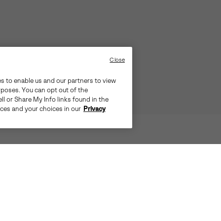
Close
es to enable us and our partners to view
rposes. You can opt out of the
ll or Share My Info links found in the
ices and your choices in our
Privacy
™ MOC BLENDS CASUAL AESTHETI
S UNIQUE COMBINATION OFFERS A 
OMPROMISING ON DURABILITY AN