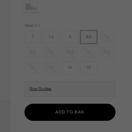
Size:
8.5
7
7.5
8
8.5
9
9.5
10
10.5
11
11.5
12
13
14
15
Size Guides
ADD TO BAG