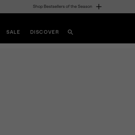
Shop Bestsellers of the Season
SALE
DISCOVER
Search
sorel.com