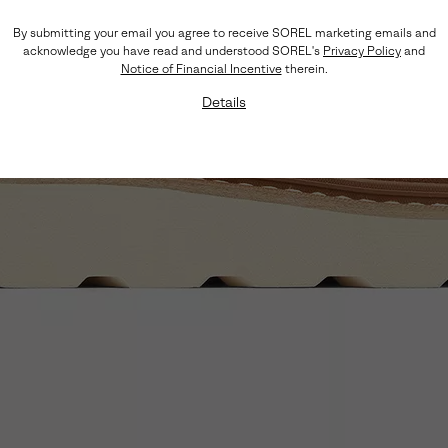
By submitting your email you agree to receive SOREL marketing emails and
acknowledge you have read and understood SOREL's
Privacy Policy
and
Notice of Financial Incentive
therein.
Details