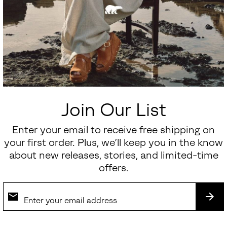
Join Our List
Enter your email to receive free shipping on
your first order. Plus, we’ll keep you in the know
about new releases, stories, and limited-time
offers.
SUB