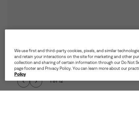
We use first and third-party cookies, pixels, and similar technologi
and retain your interactions on the site for marketing and other pu
collection and sharing of certain information through our Do Not Se
page footer and Privacy Policy. You can learn more about our pract
Policy
1 of 12
THE SLABTOWN 62'
FUNCTIONALITY. THI
WITHOUT C