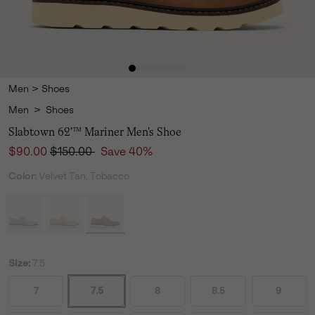
Men
>
Shoes
Men
>
Shoes
Slabtown 62'™ Mariner Men's Shoe
Sale price:
Regular price:
$90.00
$150.00
Save 40%
Color:
Velvet Tan, Tobacco
Size:
7.5
7
7.5
8
8.5
9