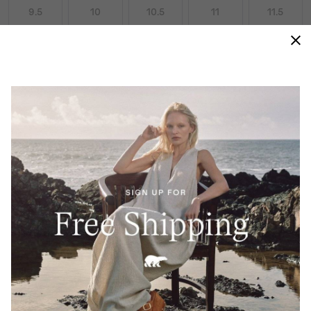
9.5
10
10.5
11
11.5
12
13
14
15
Size Guides
ADD TO BAG
AN ELEGANT JUXTAPOSITION OF LABOR
AND LEISURE