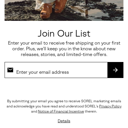
Details
Style #
2150861
Expan
or
From barstool to captain's chair, this brave voyager looks as good
collap
at happy hour as it does on high seas.
sectio
Join Our List
OUTSOLE: Ground Contact EVA
Imported
Enter your email to receive free shipping on your first
order. Plus, we’ll keep you in the know about new
releases, stories, and limited-time offers.
Shipping & Returns
Expan
or
collap
SUBS
sectio
(888) MY-SOREL
Customer Care
By submitting your email you agree to receive SOREL marketing emails
and acknowledge you have read and understood SOREL's
Privacy Policy
Returns
and
Notice of Financial Incentive
therein.
Order Status
Details