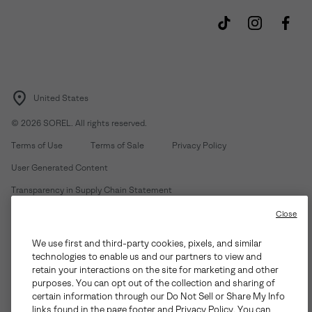
United States
©
2026
SOREL. All rights reserved.
Terms of Use
Terms of Sale
Privacy Policy
User Generated Content
Transparency in Supply Chain Statement
Do Not Sell or Share My Information
Close
We use first and third-party cookies, pixels, and similar
Customer Care Phone:
Mon-Fri 5am-5pm PT
(888) 697-6735
technologies to enable us and our partners to view and
Customer Care Chat:
Su-Sa 4am-9pm PT
retain your interactions on the site for marketing and other
purposes. You can opt out of the collection and sharing of
Warranty Phone:
M-F 8am-4pm PT;
(888) 697-6735
- Press 3
certain information through our Do Not Sell or Share My Info
Warranty Chat:
M-F 8am-5pm PT
links found in the page footer and Privacy Policy. You can