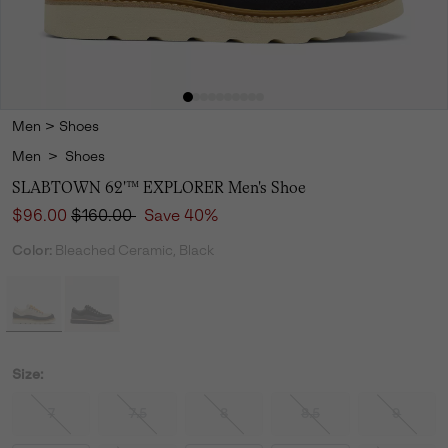
Men
>
Shoes
Men
>
Shoes
SLABTOWN 62'™ EXPLORER Men's Shoe
Sale price:
Regular price:
$96.00
$160.00
Save 40%
Color:
Bleached Ceramic, Black
Size:
7
7.5
8
8.5
9