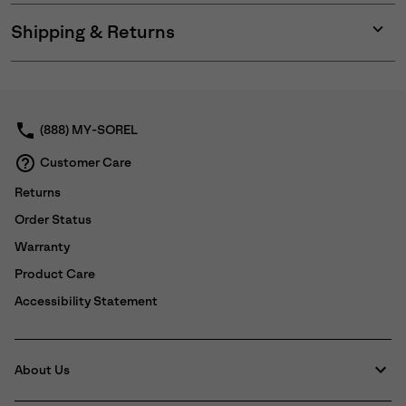
Shipping & Returns
Expan
or
collap
sectio
(888) MY-SOREL
Customer Care
Returns
Order Status
Warranty
Product Care
Accessibility Statement
About Us