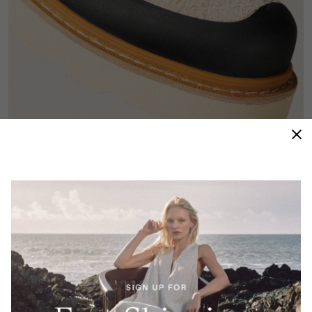
Hiking DNA
A full-wrap rubber rand and durable metal hardware
deliver protection and longevity inspired by classic
alpine silhouettes.