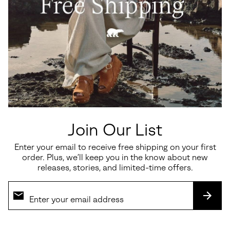
Join Our List
Enter your email to receive free shipping on your first
order. Plus, we’ll keep you in the know about new
releases, stories, and limited-time offers.
SUBS