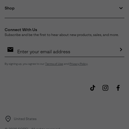
Shop
Connect With Us
Subscribe and be the first to hear about new products, sales, and more.
Email
Sign
Up
Sub
By signing up, you agree to our
Terms of Use
and
Privacy Policy
.
United States