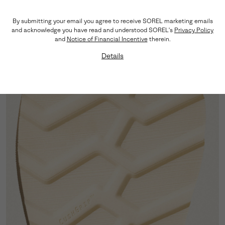
Premium Suede
By submitting your email you agree to receive SOREL marketing emails
The supple suede upper elevates the look while
and acknowledge you have read and understood SOREL's
Privacy Policy
keeping the profile light on the foot.
and
Notice of Financial Incentive
therein.
Details