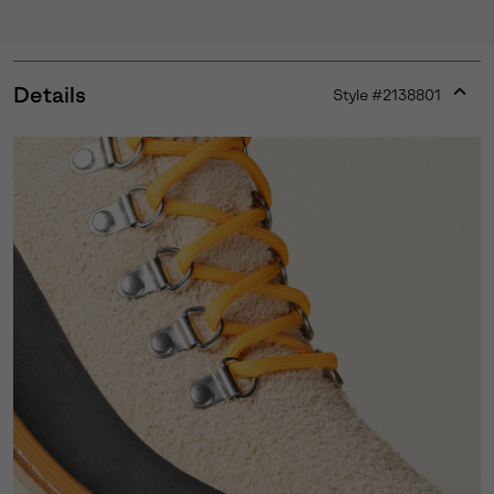
Details
Style #
2138801
Expan
or
collap
sectio