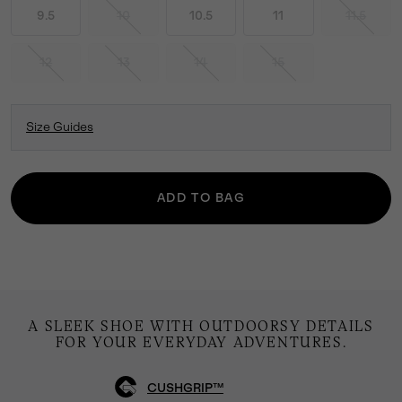
9.5
10
10.5
11
11.5
12
13
14
15
Size Guides
ADD TO BAG
A SLEEK SHOE WITH OUTDOORSY DETAILS
FOR YOUR EVERYDAY ADVENTURES.
CUSHGRIP™