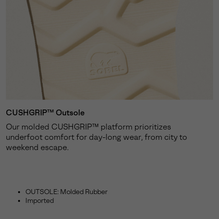
CUSHGRIP™ Outsole
Our molded CUSHGRIP™ platform prioritizes
underfoot comfort for day-long wear, from city to
weekend escape.
OUTSOLE: Molded Rubber
Imported