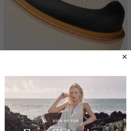
Hiking DNA
A full-wrap rubber rand and durable metal hardware
deliver protection and longevity inspired by classic
alpine silhouettes.