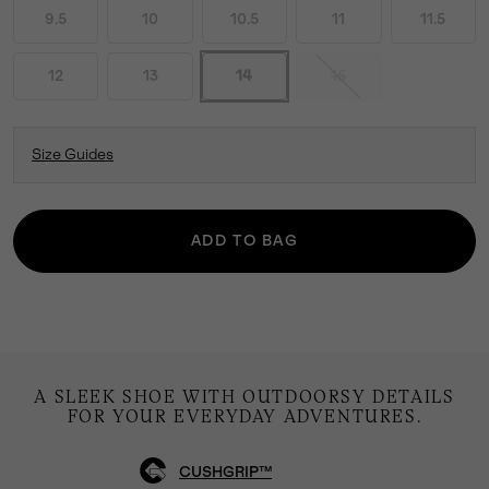
9.5
10
10.5
11
11.5
12
13
14
15
Size Guides
ADD TO BAG
A SLEEK SHOE WITH OUTDOORSY DETAILS
FOR YOUR EVERYDAY ADVENTURES.
CUSHGRIP™