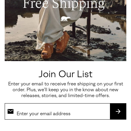
Join Our List
Enter your email to receive free shipping on your first
order. Plus, we’ll keep you in the know about new
releases, stories, and limited-time offers.
SUBS