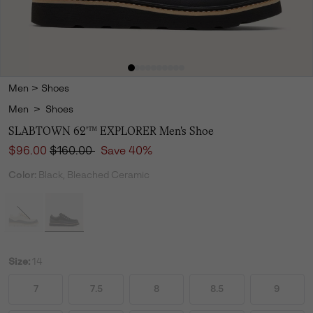
Men
>
Shoes
Men
>
Shoes
SLABTOWN 62'™ EXPLORER Men's Shoe
Sale price:
Regular price:
$96.00
$160.00
Save 40%
Color:
Black, Bleached Ceramic
Size:
14
7
7.5
8
8.5
9