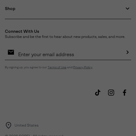
Shop
Connect With Us
Subscribe and be the first to hear about new products, sales, and more.
Email
Sign
Up
Sub
By signing up, you agree to our
Terms of Use
and
Privacy Policy
.
United States