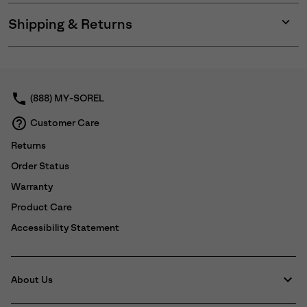
Shipping & Returns
Expan
or
collap
sectio
(888) MY-SOREL
Customer Care
Returns
Order Status
Warranty
Product Care
Accessibility Statement
About Us