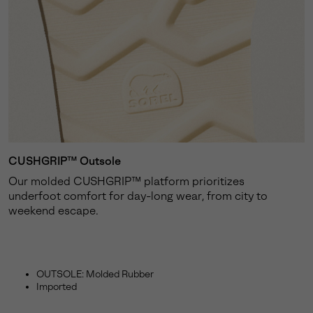
CUSHGRIP™ Outsole
Our molded CUSHGRIP™ platform prioritizes
underfoot comfort for day-long wear, from city to
weekend escape.
OUTSOLE: Molded Rubber
Imported