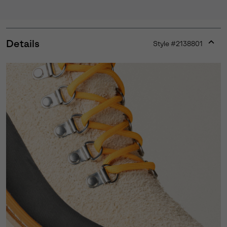
Details
Style #
2138801
Expan
or
collap
sectio