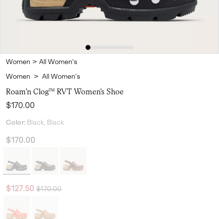
Women
>
All Women's
Women
>
All Women's
Roam’n Clog™ RVT Women's Shoe
Regular price:
$170.00
Color:
Black, Black
$170.00
Regular price:
Sale price:
$127.50
$170.00