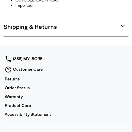
OUTSOLE: EVERTREAD™
Imported
Shipping & Returns
Expan
or
collap
sectio
(888) MY-SOREL
Customer Care
Returns
Order Status
Warranty
Product Care
Accessibility Statement