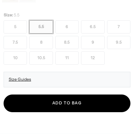
Size:
5.5
5
5.5
6
6.5
7
7.5
8
8.5
9
9.5
10
10.5
11
12
Size Guides
ADD TO BAG