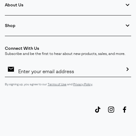
About Us
Shop
Connect With Us
Subscribe and be the first to hear about new products, sales, and more.
Email
Sign
Up
Sub
By signing up, you agree to our
Terms of Use
and
Privacy Policy
.