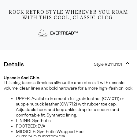
ROCK RETRO STYLE WHEREVER YOU ROAM
WITH THIS COOL, CLASSIC CLOG.
EVERTREAD™
Details
Style #
2113151
Expan
or
Upscale And Chic.
collap
This clog takes a timeless silhouette and retools it with upscale
sectio
volume, clean lines and bold hardware for a more high-fashion look.
UPPER: Available in smooth full grain leather (CW 011) or
supple nubuck leather (CW 712) with rubber toe cap.
Adjustable hook and loop ankle strap for a secure and
comfortable fit. Synthetic lining.
LINING: Synthetic
FOOTBED: EVA
MIDSOLE: Synthetic Wrapped Heel