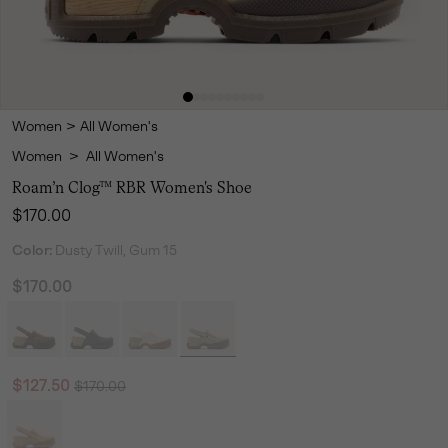
Women
>
All Women's
Women
>
All Women's
Roam’n Clog™ RBR Women's Shoe
Regular price:
$170.00
Color:
Dusty Twill, Gum 15
$170.00
Regular price:
Sale price:
$127.50
$170.00