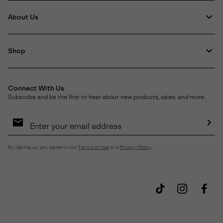
About Us
Shop
Connect With Us
Subscribe and be the first to hear about new products, sales, and more.
Email
Sign
Up
Sub
By signing up, you agree to our
Terms of Use
and
Privacy Policy
.