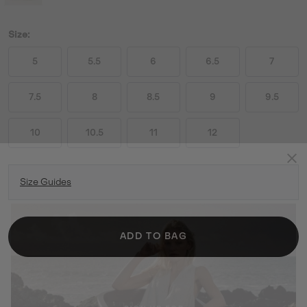
Size:
5
5.5
6
6.5
7
7.5
8
8.5
9
9.5
10
10.5
11
12
Size Guides
ADD TO BAG