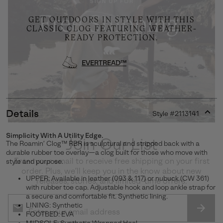
GET OUTDOORS IN STYLE WITH THIS
CLASSIC CLOG FEATURING WEATHER-
READY PROTECTION.
EVERTREAD™
Details
Style #
2113141
Expan
or
Simplicity With A Utility Edge.
collap
Join Our List
The Roamin’ Clog™ RBR is sculptural and stripped back with a
sectio
durable rubber toe overlay—a clog built for those who move with
Enter your email to receive free shipping on your first
style and purpose.
order. Plus, we’ll keep you in the know about new
UPPER: Available in leather (093 & 117) or nubuck (CW 361)
releases, stories, and limited-time offers.
with rubber toe cap. Adjustable hook and loop ankle strap for
a secure and comfortable fit. Synthetic lining.
LINING: Synthetic
FOOTBED: EVA
SUBS