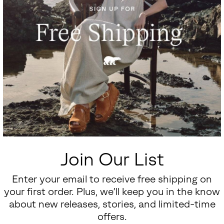
Join Our List
Enter your email to receive free shipping on
your first order. Plus, we’ll keep you in the know
about new releases, stories, and limited-time
offers.