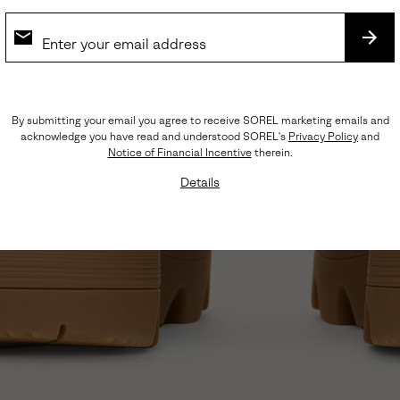
SUB
By submitting your email you agree to receive SOREL marketing emails and
acknowledge you have read and understood SOREL's
Privacy Policy
and
Notice of Financial Incentive
therein.
Details