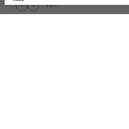
3 of 7
A TRUE CLASSIC, TH
Details
Rugged, Casual, Cool.