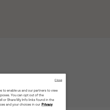
Close
es to enable us and our partners to view
rposes. You can opt out of the
ll or Share My Info links found in the
ices and your choices in our
Privacy