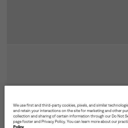
We use first and third-party cookies, pixels, and similar technologi
and retain your interactions on the site for marketing and other pu
collection and sharing of certain information through our Do Not Se
page footer and Privacy Policy. You can learn more about our pract
Policy