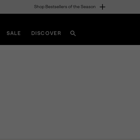
Shop Bestsellers of the Season
SALE
DISCOVER
Search
sorel.com