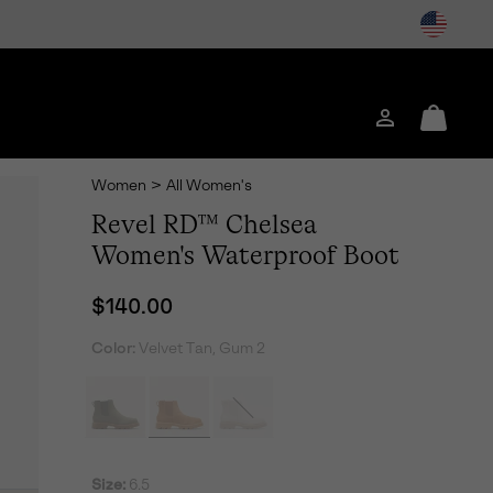
Login
Mini
Cart
Women
>
All Women's
Revel RD™ Chelsea
Women's Waterproof Boot
Regular price:
$140.00
Color:
Velvet Tan, Gum 2
Size:
6.5