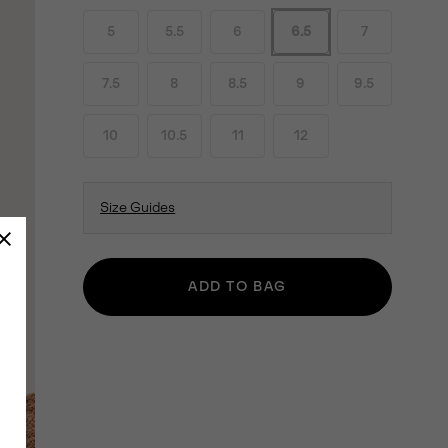
5
5.5
6
6.5
7
7.5
8
8.5
9
9.5
10
10.5
11
12
Size Guides
ADD TO BAG