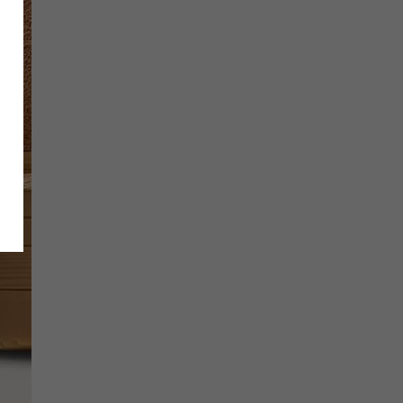
SCRIBE