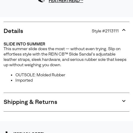
FEATHERTREAD™
Details
Style #
2113111
Expan
or
SLIDE INTO SUMMER
collap
This summer slide does the most — without even trying. Slip on
sectio
effortless style with the REIN CB™ Slide Sandal's adjustable
leather straps, sleek hardware, and serious rubber sole that keeps
up without weighing you down.
OUTSOLE: Molded Rubber
Imported
Shipping & Returns
Expan
or
collap
sectio