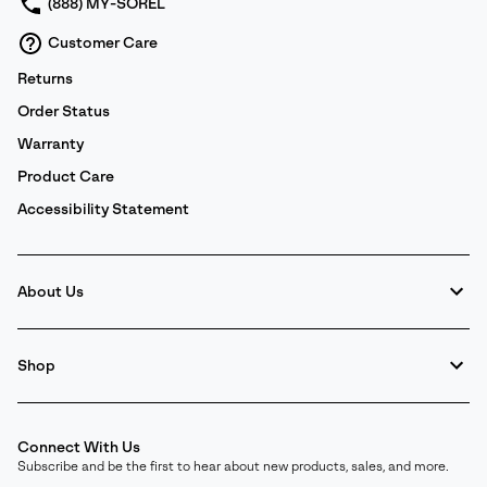
(888) MY-SOREL
Customer Care
Returns
Order Status
Warranty
Product Care
Accessibility Statement
About Us
Shop
Connect With Us
Subscribe and be the first to hear about new products, sales, and more.