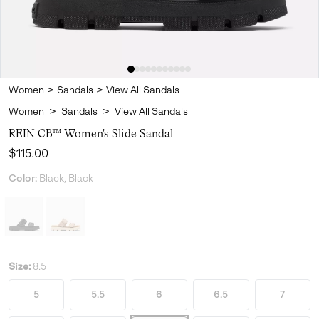
Women
>
Sandals
>
View All Sandals
Women
>
Sandals
>
View All Sandals
REIN CB™ Women's Slide Sandal
Regular price:
$115.00
Color:
Black, Black
Size:
8.5
5
5.5
6
6.5
7