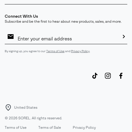
Connect With Us
Subscribe and be the first to hear about new products, sales, and more.
Email
Sign
Up
Sub
By signing up, you agree to our
Terms of Use
and
Privacy Policy
.
United States
©
2026
SOREL. All rights reserved.
Terms of Use
Terms of Sale
Privacy Policy