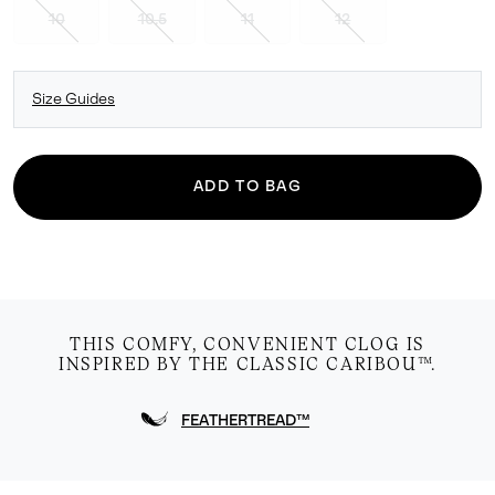
10
10.5
11
12
Size Guides
ADD TO BAG
THIS COMFY, CONVENIENT CLOG IS
INSPIRED BY THE CLASSIC CARIBOU™.
FEATHERTREAD™