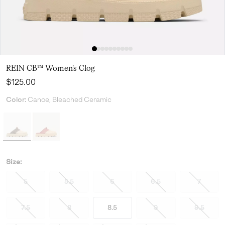
REIN CB™ Women's Clog
Regular price:
$125.00
Color:
Canoe, Bleached Ceramic
Size:
5
5.5
6
6.5
7
7.5
8
8.5
9
9.5