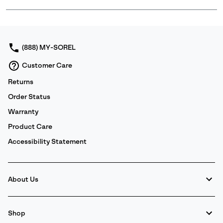
Expan
or
collap
sectio
(888) MY-SOREL
Customer Care
Returns
Order Status
Warranty
Product Care
Accessibility Statement
About Us
Shop