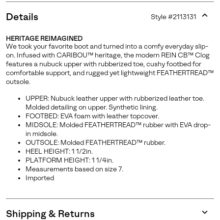
Details
Style #
2113131
Expan
or
HERITAGE REIMAGINED
collap
We took your favorite boot and turned into a comfy everyday slip-
sectio
on. Infused with CARIBOU™ heritage, the modern REIN CB™ Clog
features a nubuck upper with rubberized toe, cushy footbed for
comfortable support, and rugged yet lightweight FEATHERTREAD™
outsole.
UPPER: Nubuck leather upper with rubberized leather toe.
Molded detailing on upper. Synthetic lining.
FOOTBED: EVA foam with leather topcover.
MIDSOLE: Molded FEATHERTREAD™ rubber with EVA drop-
in midsole.
OUTSOLE: Molded FEATHERTREAD™ rubber.
HEEL HEIGHT: 1 1/2in.
PLATFORM HEIGHT: 1 1/4in.
Measurements based on size 7.
Imported
Shipping & Returns