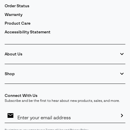
Order Status
Warranty
Product Care
Accessibility Statement
About Us
Shop
Connect With Us
Subscribe and be the first to hear about new products, sales, and more.
Email
Sign
Up
Sub
By signing up, you agree to our
Terms of Use
and
Privacy Policy
.