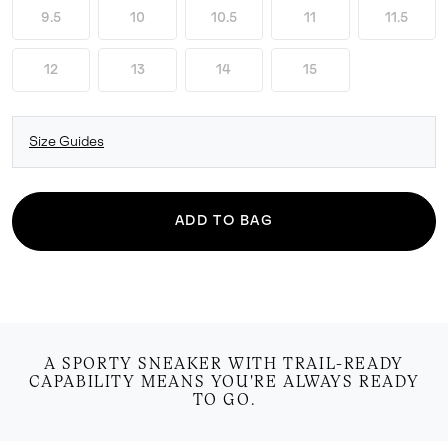
9.5
10
10.5
11
11.5
12
13
14
15
Size Guides
ADD TO BAG
A SPORTY SNEAKER WITH TRAIL-READY
CAPABILITY MEANS YOU'RE ALWAYS READY
TO GO.