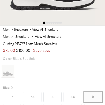
Men
>
Sneakers
>
View All Sneakers
Men
>
Sneakers
>
View All Sneakers
Outing NW™ Low Men's Sneaker
Sale price:
Regular price:
$75.00
$100.00
Save 25%
Color:
Black, Sea Salt
Size:
9
7
7.5
8
8.5
9