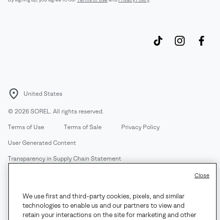
United States
©
2026
SOREL. All rights reserved.
Terms of Use
Terms of Sale
Privacy Policy
User Generated Content
Transparency in Supply Chain Statement
Do Not Sell or Share My Information
Close
We use first and third-party cookies, pixels, and similar
Customer Care Phone:
Mon-Fri 5am-5pm PT
(888) 697-6735
technologies to enable us and our partners to view and
Customer Care Chat:
Su-Sa 4am-9pm PT
retain your interactions on the site for marketing and other