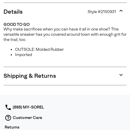
Details
Style #
2150931
Expan
or
GOOD TO GO
collap
Why make sacrifices when you can have it all in one shoe? This
sectio
versatile sneaker has you covered around town with enough grit for
the trail, too.
OUTSOLE: Molded Rubber
Imported
Shipping & Returns
Expan
or
collap
sectio
(888) MY-SOREL
Customer Care
Returns