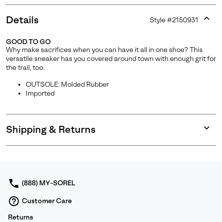
Details
Style #
2150931
Expan
or
GOOD TO GO
collap
Why make sacrifices when you can have it all in one shoe? This
sectio
versatile sneaker has you covered around town with enough grit for
the trail, too.
OUTSOLE: Molded Rubber
Imported
Shipping & Returns
Expan
or
collap
sectio
(888) MY-SOREL
Customer Care
Returns