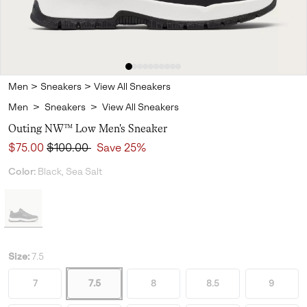
Men
>
Sneakers
>
View All Sneakers
Men
>
Sneakers
>
View All Sneakers
Outing NW™ Low Men's Sneaker
Sale price:
Regular price:
$75.00
$100.00
Save 25%
Color:
Black, Sea Salt
Size:
7.5
7
7.5
8
8.5
9