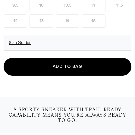
9.5
10
10.5
11
11.5
12
13
14
15
Size Guides
ADD TO BAG
A SPORTY SNEAKER WITH TRAIL-READY
CAPABILITY MEANS YOU'RE ALWAYS READY
TO GO.