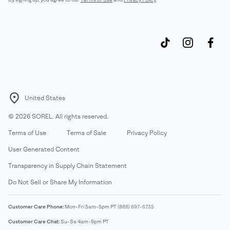
United States
©
2026
SOREL. All rights reserved.
Terms of Use
Terms of Sale
Privacy Policy
User Generated Content
Transparency in Supply Chain Statement
Do Not Sell or Share My Information
Customer Care Phone:
Mon-Fri 5am-5pm PT
(888) 697-6735
Customer Care Chat:
Su-Sa 4am-9pm PT