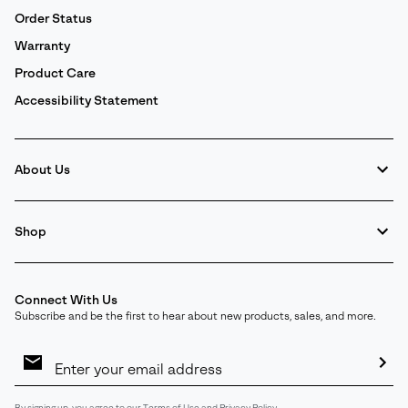
Order Status
Warranty
Product Care
Accessibility Statement
About Us
Shop
Connect With Us
Subscribe and be the first to hear about new products, sales, and more.
Email
Sign
Up
Sub
By signing up, you agree to our
Terms of Use
and
Privacy Policy
.