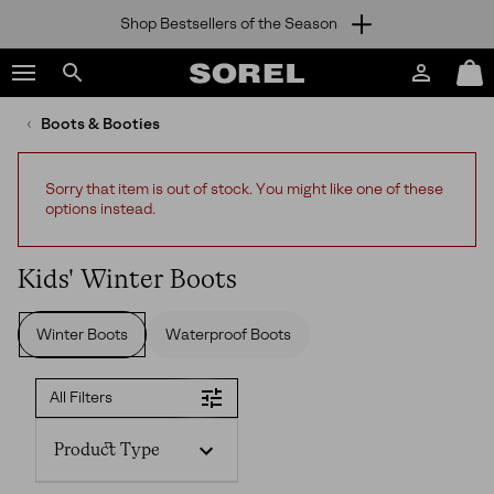
Shop Bestsellers of the Season
SKIP
SOREL
TO
Login
Mini
CONTENT
Search
Cart
sorel.com
Boots & Booties
SKIP
TO
MAIN
Sorry that item is out of stock. You might like one of these
NAV
options instead.
SKIP
TO
SEARCH
Kids' Winter Boots
Winter Boots
Waterproof Boots
All Filters
Product Type