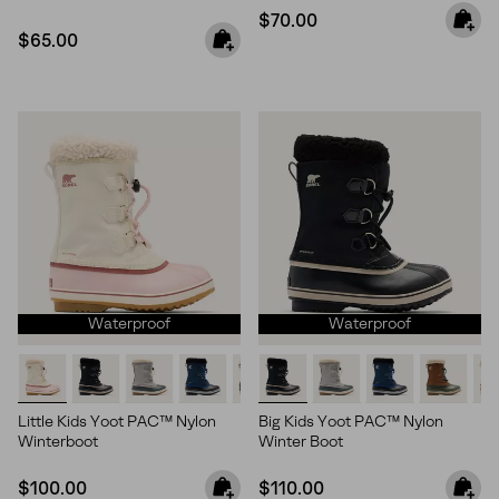
Regular price:
$70.00
Regular price:
$65.00
Waterproof
Waterproof
Little Kids Yoot PAC™ Nylon
Big Kids Yoot PAC™ Nylon
Winterboot
Winter Boot
Regular price:
Regular price:
$100.00
$110.00