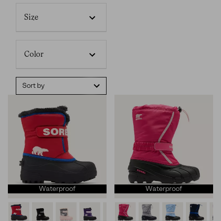
Size
Color
Sort by
Waterproof
Waterproof