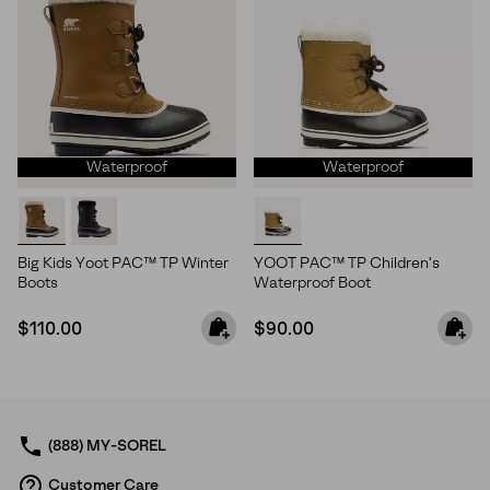
Waterproof
Waterproof
Big Kids Yoot PAC™ TP Winter
YOOT PAC™ TP Children's
Boots
Waterproof Boot
Regular price:
Regular price:
$110.00
$90.00
(888) MY-SOREL
Customer Care