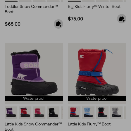
Toddler Snow Commander™
Big Kids Flurry™ Winter Boot
Boot
Regular price:
$75.00
Regular price:
$65.00
Waterproof
Waterproof
Little Kids Snow Commander™
Little Kids Flurry™ Boot
Boot