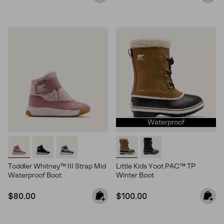
Waterproof
Toddler Whitney™ III Strap Mid
Little Kids Yoot PAC™ TP
Waterproof Boot
Winter Boot
Join Our List
Regular price:
Regular price:
$80.00
$100.00
Enter your email to receive free shipping on your first
order. Plus, we’ll keep you in the know about new