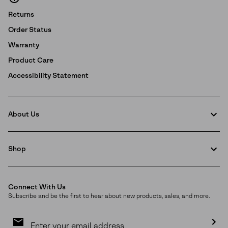
Returns
Order Status
Warranty
Product Care
Accessibility Statement
About Us
Shop
Connect With Us
Subscribe and be the first to hear about new products, sales, and more.
Email
Sign