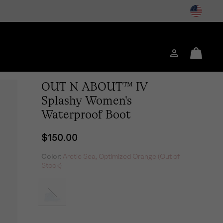
Login
Mini
Cart
OUT N ABOUT™ IV
Splashy Women's
Waterproof Boot
Regular price:
$150.00
Color:
Arctic Sea, Optimized Orange (Out of
Stock)