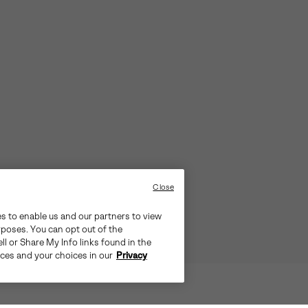
Close
es to enable us and our partners to view
rposes. You can opt out of the
ll or Share My Info links found in the
ices and your choices in our
Privacy