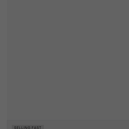
SELLING FAST