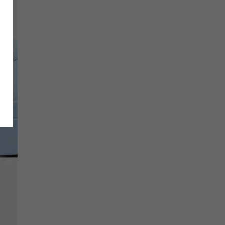
SCRIBE