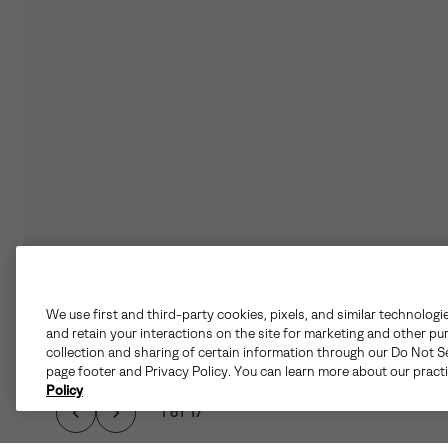
We use first and third-party cookies, pixels, and similar technologi
and retain your interactions on the site for marketing and other pu
collection and sharing of certain information through our Do Not Se
page footer and Privacy Policy. You can learn more about our pract
Policy
1 of 17