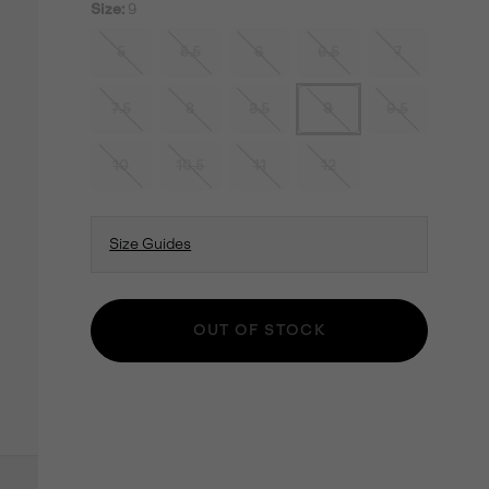
Size:
9
5
5.5
6
6.5
7
7.5
8
8.5
9
9.5
10
10.5
11
12
Size Guides
OUT OF STOCK