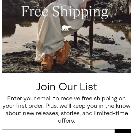
Join Our List
Enter your email to receive free shipping on
your first order. Plus, we’ll keep you in the know
about new releases, stories, and limited-time
offers.