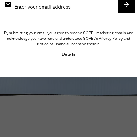
SUB
By submitting your email you agree to receive SOREL marketing emails and
acknowledge you have read and understood SOREL's
Privacy Policy
and
Notice of Financial Incentive
therein.
Details