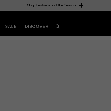
Shop Bestsellers of the Season
SALE
DISCOVER
Search
sorel.com