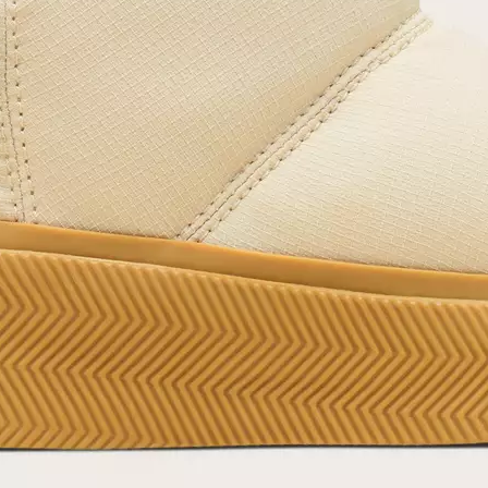
offers.
SUB
By submitting your email you agree to receive SOREL marketing emails and
acknowledge you have read and understood SOREL's
Privacy Policy
and
Notice of Financial Incentive
therein.
Details