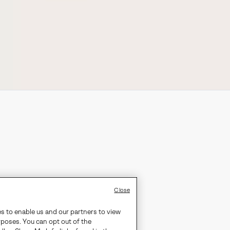
Close
es to enable us and our partners to view
rposes. You can opt out of the