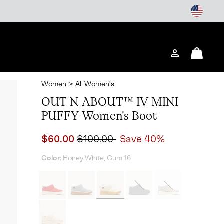
Login
Mini
Cart
Women
>
All Women's
OUT N ABOUT™ IV MINI
PUFFY Women's Boot
Sale price:
Regular price:
$60.00
$100.00
Save 40%
Color:
Honey White, Gum 16