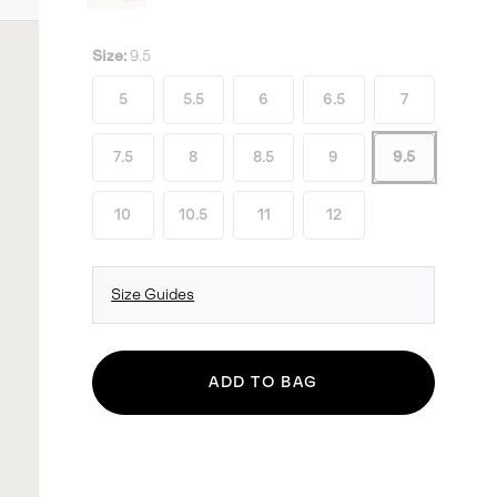
Size:
9.5
5
5.5
6
6.5
7
7.5
8
8.5
9
9.5
10
10.5
11
12
Size Guides
ADD TO BAG