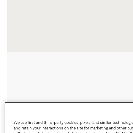
We use first and third-party cookies, pixels, and similar technologi
and retain your interactions on the site for marketing and other pu