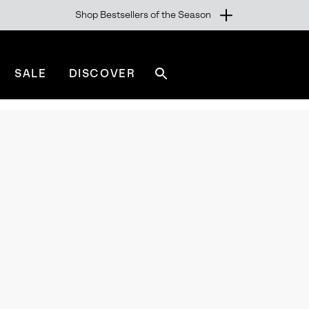
Shop Bestsellers of the Season
SALE
DISCOVER
Search
sorel.com