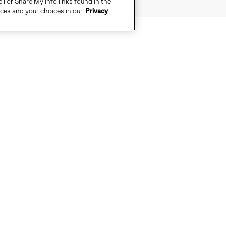
ll or Share My Info links found in the
ices and your choices in our
Privacy
ILE SLIP-ON LOOKS AS GOOD AS IT
STEP OF YOUR DAY—FROM DOG WAL
EVERYTHING IN BETWEEN.
D
EVERTREAD™
ST