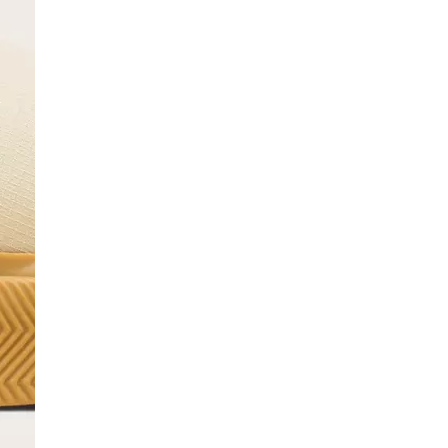
SCRIBE