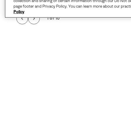
collection and sharing of certain information through our Do Not Se
page footer and Privacy Policy. You can learn more about our pract
Policy
1 of 10
THIS COMFY, VERSAT
STYLE FOR EVERY 
INSULATE