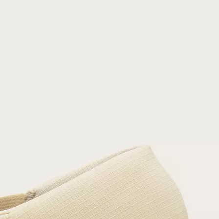
Join Our List
Enter your email to receive free shipping on
your first order. Plus, we’ll keep you in the know
about new releases, stories, and limited-time