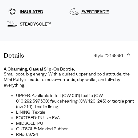
INSULATED
EVERTREAD™
STEADYSOLE™
Details
Style #
2138381
Expan
or
A Charming, Casual Slip-On Bootie.
collap
Small boot, big energy. With a quilted upper and bold attitude, the
sectio
Mini Puffy is made to move—errands, dog walks, and all-day
Join Our List
everything.
Enter your email to receive free shipping on your first
UPPER: Available in felt (CW 061) textile (CW
order. Plus, we’ll keep you in the know about new
010,292,397,630) faux shearling (CW 120, 243) or textile print
(cw 210). Textile lining.
releases, stories, and limited-time offers.
LINING: Textile
FOOTBED: PU like EVA
MIDSOLE: PU
OUTSOLE: Molded Rubber
SUBS
RN# 69724