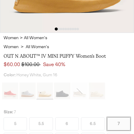
Women
>
All Women's
Women
>
All Women's
OUT N ABOUT™ IV MINI PUFFY Women's Boot
Sale price:
Regular price:
$60.00
$100.00
Save 40%
Color:
Honey White, Gum 16
Size:
7
5
5.5
6
6.5
7