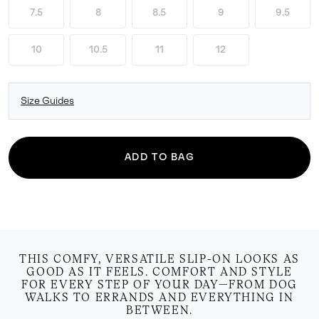
7.5
8
8.5
9
9.5
10
10.5
11
12
Size Guides
ADD TO BAG
THIS COMFY, VERSATILE SLIP-ON LOOKS AS
GOOD AS IT FEELS. COMFORT AND STYLE
FOR EVERY STEP OF YOUR DAY—FROM DOG
WALKS TO ERRANDS AND EVERYTHING IN
BETWEEN.