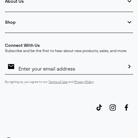
About Us
Shop
Connect With Us
Subscribe and be the first to hear about new products, sales, and more.
Email
Sign
Up
Sub
By signing up, you agree to our
Terms of Use
and
Privacy Policy
.