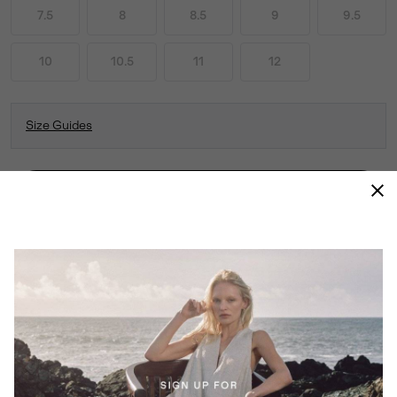
7.5
8
8.5
9
9.5
10
10.5
11
12
Size Guides
ADD TO BAG
THIS COMFY, VERSATILE SLIP-ON LOOKS AS
GOOD AS IT FEELS. COMFORT AND STYLE
FOR EVERY STEP OF YOUR DAY—FROM DOG
WALKS TO ERRANDS AND EVERYTHING IN
BETWEEN.