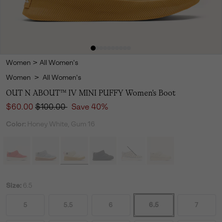
Women
>
All Women's
Women
>
All Women's
OUT N ABOUT™ IV MINI PUFFY Women's Boot
Sale price:
Regular price:
$60.00
$100.00
Save 40%
Color:
Honey White, Gum 16
Size:
6.5
5
5.5
6
6.5
7