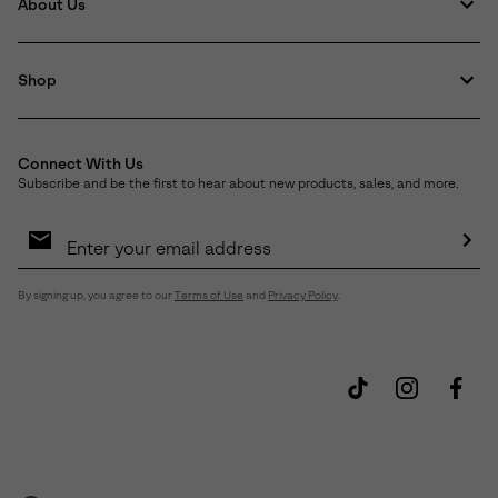
About Us
Shop
Connect With Us
Subscribe and be the first to hear about new products, sales, and more.
Email
Sign
Up
Sub
By signing up, you agree to our
Terms of Use
and
Privacy Policy
.