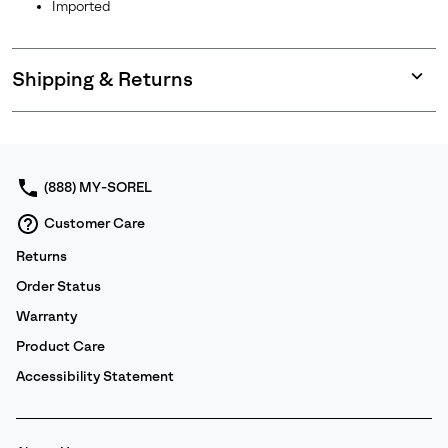
Imported
Shipping & Returns
Expan
or
collap
sectio
(888) MY-SOREL
Customer Care
Returns
Order Status
Warranty
Product Care
Accessibility Statement