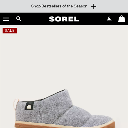
Shop Bestsellers of the Season
SKIP
SOREL
TO
Login
Mini
CONTENT
Search
Cart
sorel.com
SALE
SKIP
TO
MAIN
NAV
SKIP
TO
SEARCH