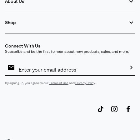
About Us
Shop
Connect With Us
Subscribe and be the first to hear about new products, sales, and more.
Email
Sign
Up
Sub
By signing up, you agree to our
Terms of Use
and
Privacy Policy
.