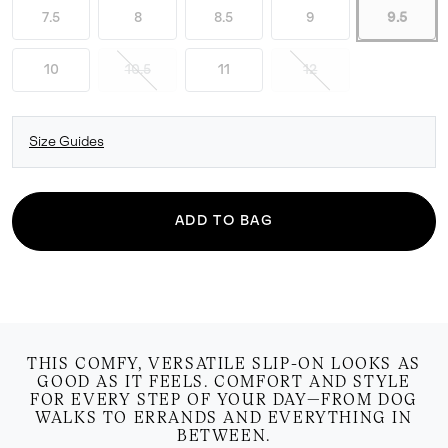
7.5
8
8.5
9
9.5
10
10.5
11
12
Size Guides
ADD TO BAG
THIS COMFY, VERSATILE SLIP-ON LOOKS AS
GOOD AS IT FEELS. COMFORT AND STYLE
FOR EVERY STEP OF YOUR DAY—FROM DOG
WALKS TO ERRANDS AND EVERYTHING IN
BETWEEN.