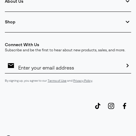
About Us
Shop
Connect With Us
Subscribe and be the first to hear about new products, sales, and more.
Email
Sign
Up
Sub
By signing up, you agree to our
Terms of Use
and
Privacy Policy
.