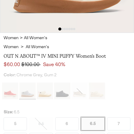
Women
>
All Women's
Women
>
All Women's
OUT N ABOUT™ IV MINI PUFFY Women's Boot
Sale price:
Regular price:
$60.00
$100.00
Save 40%
Color:
Chrome Grey, Gum 2
Size:
6.5
5
5.5
6
6.5
7