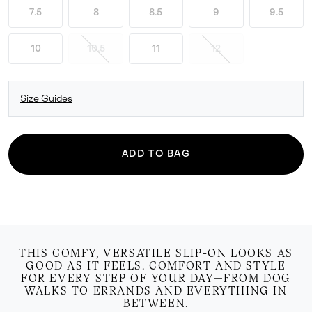
7.5
8
8.5
9
9.5
10
10.5
11
12
Size Guides
ADD TO BAG
THIS COMFY, VERSATILE SLIP-ON LOOKS AS
GOOD AS IT FEELS. COMFORT AND STYLE
FOR EVERY STEP OF YOUR DAY—FROM DOG
WALKS TO ERRANDS AND EVERYTHING IN
BETWEEN.