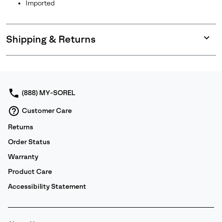
Imported
Shipping & Returns
Expan
or
collap
sectio
(888) MY-SOREL
Customer Care
Returns
Order Status
Warranty
Product Care
Accessibility Statement