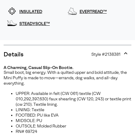
INSULATED
EVERTREAD™
STEADYSOLE™
Details
Style #
2138381
Expan
or
A Charming, Casual Slip-On Bootie.
collap
Small boot, big energy. With a quilted upper and bold attitude, the
sectio
Mini Puffy is made to move—errands, dog walks, and all-day
everything.
UPPER: Available in felt (CW 061) textile (CW
010,292,397,630) faux shearling (CW 120, 243) or textile print
(cw 210). Textile lining.
LINING: Textile
FOOTBED: PU like EVA
MIDSOLE: PU
OUTSOLE: Molded Rubber
RN# 69724