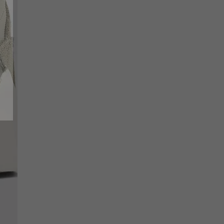
SCRIBE