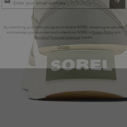
SUB
By submitting your email you agree to receive SOREL marketing emails and
acknowledge you have read and understood SOREL's
Privacy Policy
and
Notice of Financial Incentive
therein.
Details