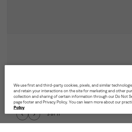
We use first and third-party cookies, pixels, and similar technologi
and retain your interactions on the site for marketing and other pu
collection and sharing of certain information through our Do Not Se
page footer and Privacy Policy. You can learn more about our pract
Policy
3 of 11