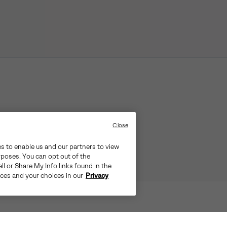
Close
es to enable us and our partners to view
rposes. You can opt out of the
ll or Share My Info links found in the
ices and your choices in our
Privacy