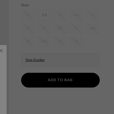
Size:
5
5.5
6
6.5
7
7.5
8
8.5
9
9.5
10
10.5
11
12
Size Guides
ADD TO BAG