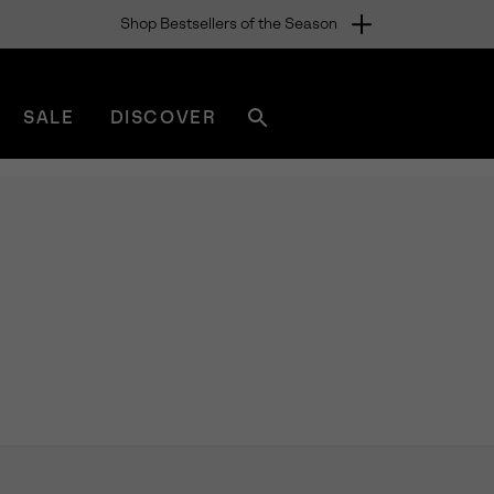
Shop Bestsellers of the Season
SALE
DISCOVER
Search
sorel.com