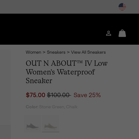
Login
Mini
Cart
Women
>
Sneakers
>
View All Sneakers
OUT N ABOUT™ IV Low
Women's Waterproof
Sneaker
Sale price:
Regular price:
$75.00
$100.00
Save 25%
Color:
Stone Green, Chalk