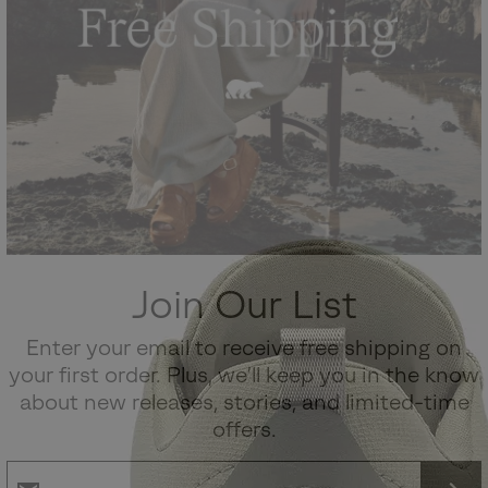
Join Our List
Enter your email to receive free shipping on
your first order. Plus, we’ll keep you in the know
about new releases, stories, and limited-time
offers.