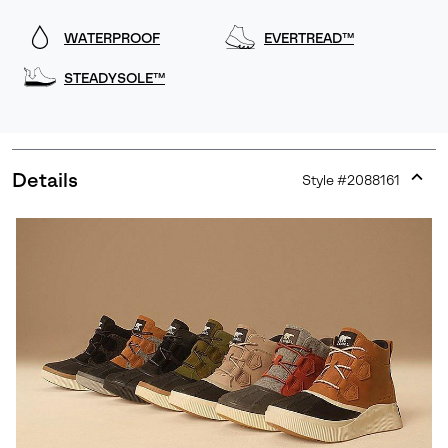
WATERPROOF
EVERTREAD™
STEADYSOLE™
Details
Style #
2088161
Expan
or
collap
sectio