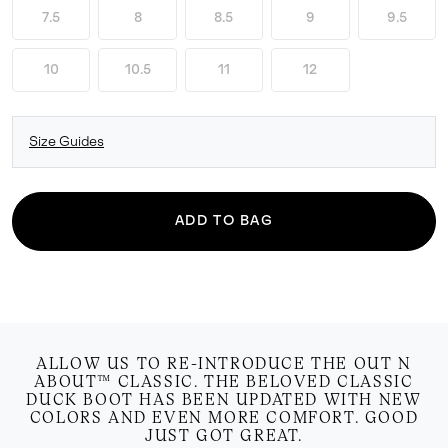
7.5
8
8.5
9
9.5
10
10.5
11
12
Size Guides
ADD TO BAG
ALLOW US TO RE-INTRODUCE THE OUT N
ABOUT™ CLASSIC. THE BELOVED CLASSIC
DUCK BOOT HAS BEEN UPDATED WITH NEW
COLORS AND EVEN MORE COMFORT. GOOD
JUST GOT GREAT.