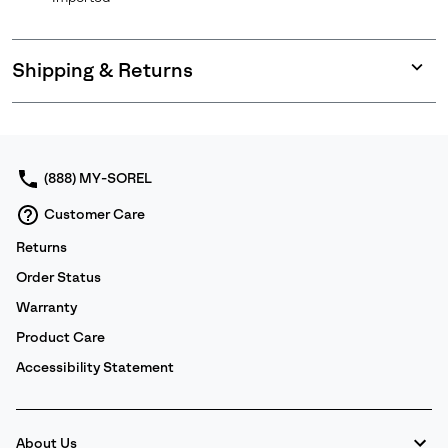
Shipping & Returns
Expan
or
collap
sectio
(888) MY-SOREL
Customer Care
Returns
Order Status
Warranty
Product Care
Accessibility Statement
About Us