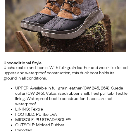
By submitting your email you agree to receive SOREL marketing emails
and acknowledge you have read and understood SOREL's
Privacy Policy
and
Notice of Financial Incentive
therein.
Details
Unconditional Style.
Unshakeable and iconic. With full-grain leather and wool-like felted
uppers and waterproof construction, this duck boot holds its
ground in all conditions.
UPPER: Available in full grain leather (CW 245, 264). Suede
collar (CW 245). Vulcanized rubber shell. Heel pull tab. Textile
lining. Waterproof bootie construction. Laces are not
waterproof.
LINING: Textile
FOOTBED: PU like EVA
MIDSOLE: PU STEADYSOLE™
OUTSOLE: Molded Rubber
Imported