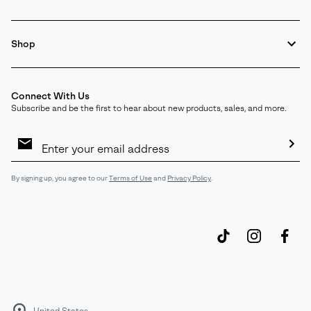
Shop
Connect With Us
Subscribe and be the first to hear about new products, sales, and more.
Email
Sign
Up
Sub
By signing up, you agree to our
Terms of Use
and
Privacy Policy
.
United States