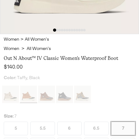
Women
>
All Women's
Women
>
All Women's
Out N About™ IV Classic Women's Waterproof Boot
Regular price:
$140.00
Color:
Taffy, Black
Size:
7
5
5.5
6
6.5
7