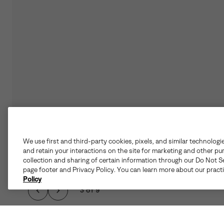
We use first and third-party cookies, pixels, and similar technologi
and retain your interactions on the site for marketing and other pu
collection and sharing of certain information through our Do Not Se
page footer and Privacy Policy. You can learn more about our pract
Policy
3 of 9