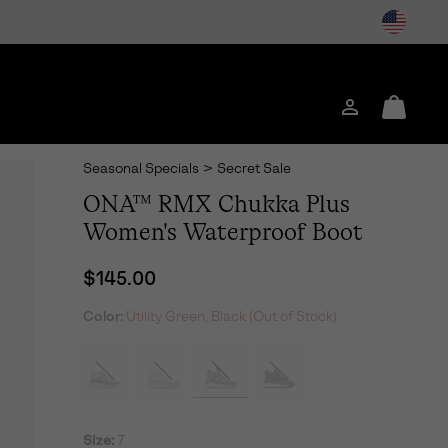
Login
Mini
Cart
Seasonal Specials
>
Secret Sale
ONA™ RMX Chukka Plus
Women's Waterproof Boot
Regular price:
$145.00
Color:
Utility Green, Black (Out of Stock)
Size:
7