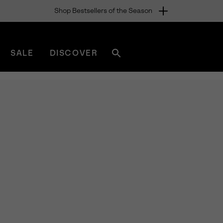
Shop Bestsellers of the Season
SALE
DISCOVER
Search
sorel.com