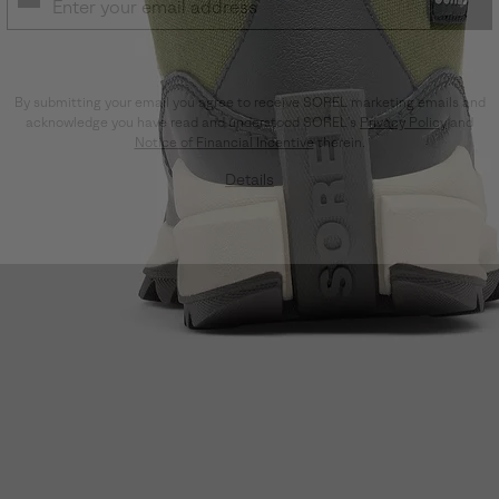
SUB
By submitting your email you agree to receive SOREL marketing emails and
acknowledge you have read and understood SOREL's
Privacy Policy
and
Notice of Financial Incentive
therein.
Details