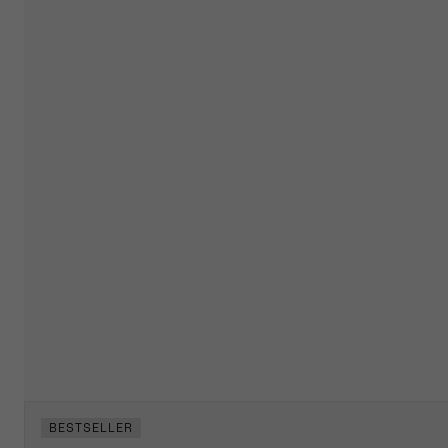
BESTSELLER