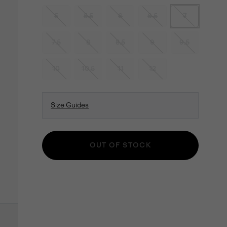
5
5.5
6
6.5
7
7.5
8
8.5
9
9.5
10
10.5
11
12
Size Guides
OUT OF STOCK