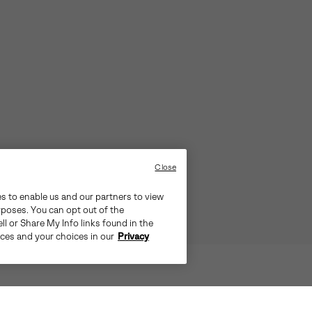
Close
es to enable us and our partners to view
rposes. You can opt out of the
ll or Share My Info links found in the
ices and your choices in our
Privacy