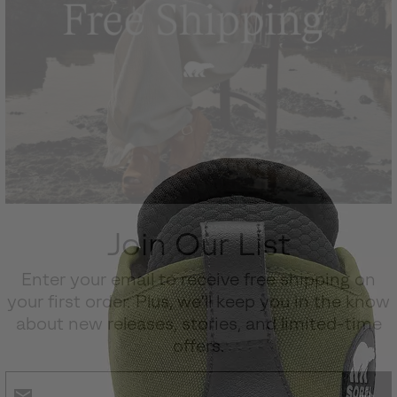
Join Our List
Enter your email to receive free shipping on
your first order. Plus, we’ll keep you in the know
about new releases, stories, and limited-time
offers.